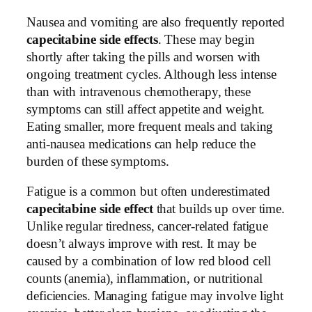
Nausea and vomiting are also frequently reported
capecitabine side effects
. These may begin
shortly after taking the pills and worsen with
ongoing treatment cycles. Although less intense
than with intravenous chemotherapy, these
symptoms can still affect appetite and weight.
Eating smaller, more frequent meals and taking
anti-nausea medications can help reduce the
burden of these symptoms.
Fatigue is a common but often underestimated
capecitabine side effect
that builds up over time.
Unlike regular tiredness, cancer-related fatigue
doesn’t always improve with rest. It may be
caused by a combination of low red blood cell
counts (anemia), inflammation, or nutritional
deficiencies. Managing fatigue may involve light