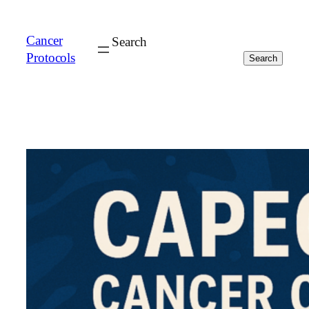
Cancer
Search
Protocols
Search