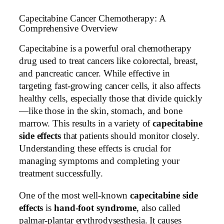
Capecitabine Cancer Chemotherapy: A
Comprehensive Overview
Capecitabine is a powerful oral chemotherapy
drug used to treat cancers like colorectal, breast,
and pancreatic cancer. While effective in
targeting fast-growing cancer cells, it also affects
healthy cells, especially those that divide quickly
—like those in the skin, stomach, and bone
marrow. This results in a variety of
capecitabine
side effects
that patients should monitor closely.
Understanding these effects is crucial for
managing symptoms and completing your
treatment successfully.
One of the most well-known
capecitabine side
effects
is
hand-foot syndrome
, also called
palmar-plantar erythrodysesthesia. It causes