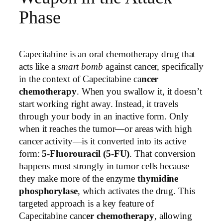
Phase
Capecitabine is an oral chemotherapy drug that
acts like a
smart bomb
against cancer, specifically
in the context of Capecitabine ca
ncer
chemotherapy
. When you swallow it, it doesn’t
start working right away. Instead, it travels
through your body in an inactive form. Only
when it reaches the tumor—or areas with high
cancer activity—is it converted into its active
form:
5-Fluorouracil (5-FU)
. That conversion
happens most strongly in tumor cells because
they make more of the enzyme
thymidine
phosphorylase
, which activates the drug. This
targeted approach is a key feature of
Capecitabine canc
er chemotherapy
, allowing