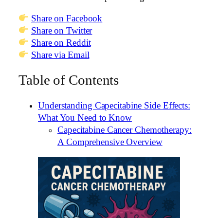
Share on Facebook
Share on Twitter
Share on Reddit
Share via Email
Table of Contents
Understanding Capecitabine Side Effects:
What You Need to Know
Capecitabine Cancer Chemotherapy:
A Comprehensive Overview