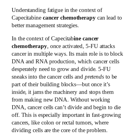
Understanding fatigue in the context of
Capecitabine
cancer chemotherapy
can lead to
better management strategies.
In the context of Capecitab
ine cancer
chemotherapy
, once activated, 5-FU attacks
cancer in multiple ways. Its main role is to block
DNA and RNA production, which cancer cells
desperately need to grow and divide. 5-FU
sneaks into the cancer cells and
pretends
to be
part of their building blocks—but once it’s
inside, it jams the machinery and stops them
from making new DNA. Without working
DNA, cancer cells can’t divide and begin to die
off. This is especially important in fast-growing
cancers, like colon or rectal tumors, where
dividing cells are the core of the problem.