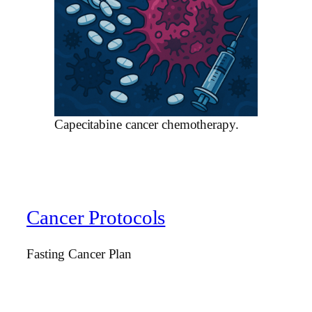
Capecitabine cancer chemotherapy.
Cancer Protocols
Fasting Cancer Plan