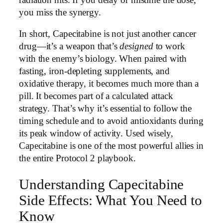
you miss the synergy.
In short, Capecitabine is not just another cancer
drug—it’s a weapon that’s
designed
to work
with the enemy’s biology. When paired with
fasting, iron-depleting supplements, and
oxidative therapy, it becomes much more than a
pill. It becomes part of a calculated attack
strategy. That’s why it’s essential to follow the
timing schedule and to avoid antioxidants during
its peak window of activity. Used wisely,
Capecitabine is one of the most powerful allies in
the entire Protocol 2 playbook.
Understanding Capecitabine
Side Effects: What You Need to
Know