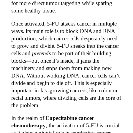
for more direct tumor targeting while sparing
some healthy tissue.
Once activated, 5-FU attacks cancer in multiple
ways. Its main role is to block DNA and RNA
production, which cancer cells desperately need
to grow and divide. 5-FU sneaks into the cancer
cells and
pretends
to be part of their building
blocks—but once it’s inside, it jams the
machinery and stops them from making new
DNA. Without working DNA, cancer cells can’t
divide and begin to die off. This is especially
important in fast-growing cancers, like colon or
rectal tumors, where dividing cells are the core of
the problem.
In the realm of
Capecitabine cancer
chemotherapy
, the activation of 5-FU is crucial