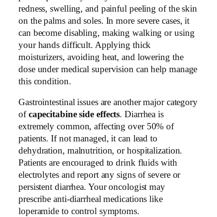
redness, swelling, and painful peeling of the skin
on the palms and soles. In more severe cases, it
can become disabling, making walking or using
your hands difficult. Applying thick
moisturizers, avoiding heat, and lowering the
dose under medical supervision can help manage
this condition.
Gastrointestinal issues are another major category
of
capecitabine side effects
. Diarrhea is
extremely common, affecting over 50% of
patients. If not managed, it can lead to
dehydration, malnutrition, or hospitalization.
Patients are encouraged to drink fluids with
electrolytes and report any signs of severe or
persistent diarrhea. Your oncologist may
prescribe anti-diarrheal medications like
loperamide to control symptoms.