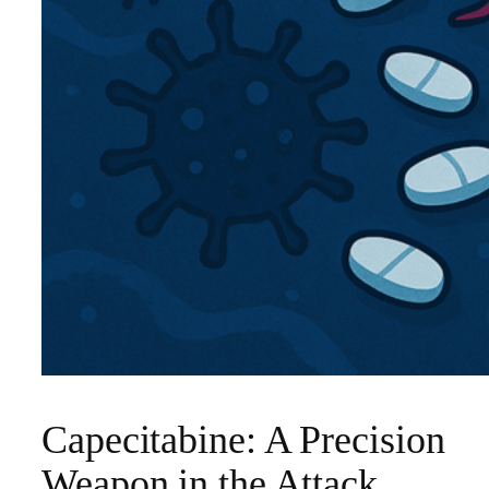
Capecitabine: A Precision
Weapon in the Attack