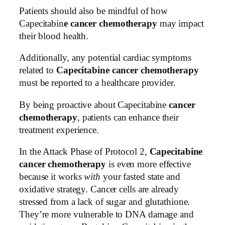
Patients should also be mindful of how
Capecitabin
e cancer chemotherapy
may impact
their blood health.
Additionally, any potential cardiac symptoms
related to
Capecitabine cancer chemotherapy
must be reported to a healthcare provider.
By being proactive about Capecitabine
cancer
chemotherapy
, patients can enhance their
treatment experience.
In the Attack Phase of Protocol 2,
Capecitabine
cancer chemotherapy
is even more effective
because it works
with
your fasted state and
oxidative strategy. Cancer cells are already
stressed from a lack of sugar and glutathione.
They’re more vulnerable to DNA damage and