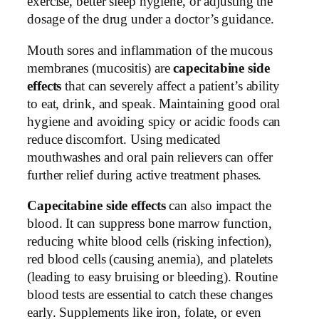
exercise, better sleep hygiene, or adjusting the
dosage of the drug under a doctor’s guidance.
Mouth sores and inflammation of the mucous
membranes (mucositis) are
capecitabine side
effects
that can severely affect a patient’s ability
to eat, drink, and speak. Maintaining good oral
hygiene and avoiding spicy or acidic foods can
reduce discomfort. Using medicated
mouthwashes and oral pain relievers can offer
further relief during active treatment phases.
Capecitabine side effects
can also impact the
blood. It can suppress bone marrow function,
reducing white blood cells (risking infection),
red blood cells (causing anemia), and platelets
(leading to easy bruising or bleeding). Routine
blood tests are essential to catch these changes
early. Supplements like iron, folate, or even