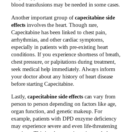
blood transfusions may be needed in some cases.
Another important group of
capecitabine side
effects
involves the heart. Though rare,
Capecitabine has been linked to chest pain,
arrhythmias, and other cardiac symptoms,
especially in patients with pre-existing heart
conditions. If you experience shortness of breath,
chest pressure, or palpitations during treatment,
seek medical help immediately. Always inform
your doctor about any history of heart disease
before starting Capecitabine.
Lastly,
capecitabine side effects
can vary from
person to person depending on factors like age,
organ function, and genetic makeup. For
example, patients with DPD enzyme deficiency
may experience severe and even life-threatening