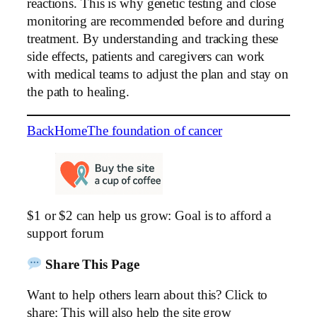
reactions. This is why genetic testing and close
monitoring are recommended before and during
treatment. By understanding and tracking these
side effects, patients and caregivers can work
with medical teams to adjust the plan and stay on
the path to healing.
Back
Home
The foundation of cancer
$1 or $2 can help us grow: Goal is to afford a
support forum
Share This Page
Want to help others learn about this? Click to
share: This will also help the site grow