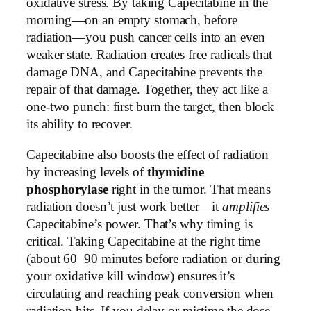
oxidative stress. By taking Capecitabine in the
morning—on an empty stomach, before
radiation—you push cancer cells into an even
weaker state. Radiation creates free radicals that
damage DNA, and Capecitabine prevents the
repair of that damage. Together, they act like a
one-two punch: first burn the target, then block
its ability to recover.
Capecitabine also boosts the effect of radiation
by increasing levels of
thymidine
phosphorylase
right in the tumor. That means
radiation doesn’t just work better—it
amplifies
Capecitabine’s power. That’s why timing is
critical. Taking Capecitabine at the right time
(about 60–90 minutes before radiation or during
your oxidative kill window) ensures it’s
circulating and reaching peak conversion when
radiation hits. If you delay or mistime the dose,