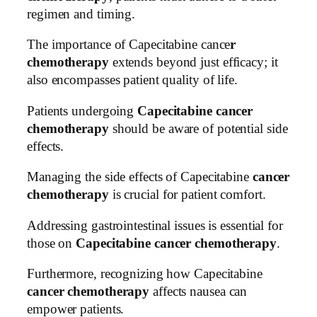
regimen and timing.
The importance of Capecitabine cance
r
chemotherapy
extends beyond just efficacy; it
also encompasses patient quality of life.
Patients undergoing
Capecitabine cancer
chemotherapy
should be aware of potential side
effects.
Managing the side effects of Capecitabine
cancer
chemotherapy
is crucial for patient comfort.
Addressing gastrointestinal issues is essential for
those on
Capecitabine cancer chemotherapy
.
Furthermore, recognizing how Capecitabine
cancer chemotherapy
affects nausea can
empower patients.