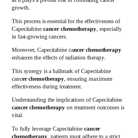
as it plays a pivotal role in combating cancer
growth.
This process is essential for the effectiveness of
Capecitabine
cancer chemotherapy
, especially
in fast-growing cancers.
Moreover, Capecitabine ca
ncer chemotherapy
enhances the effects of radiation therapy.
This synergy is a hallmark of Capecitabine
canc
er chemotherapy
, ensuring maximum
effectiveness during treatment.
Understanding the implications of Capecitabine
cancer chemotherapy
on treatment outcomes is
vital.
To fully leverage Capecitabine
cancer
chemotherapy
, patients must adhere to a strict