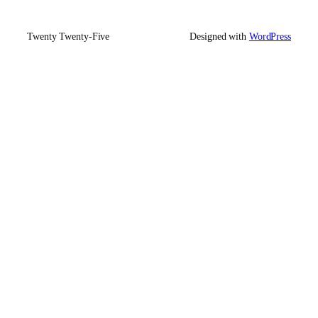
Twenty Twenty-Five
Designed with
WordPress