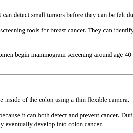
can detect small tumors before they can be felt d
reening tools for breast cancer. They can identif
men begin mammogram screening around age 40 to 
 inside of the colon using a thin flexible camera.
t because it can both detect and prevent cancer. Du
y eventually develop into colon cancer.