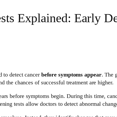
ts Explained: Early Det
d to detect cancer
before symptoms appear
. The g
and the chances of successful treatment are higher.
ears before symptoms begin. During this time, canc
ning tests allow doctors to detect abnormal change