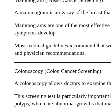
Mammogram (Breast Cancer Screening)
A mammogram is an X-ray of the breast that 
Mammograms are one of the most effective sc
symptoms develop.
Most medical guidelines recommend that wo
and physician recommendations.
Colonoscopy (Colon Cancer Screening)
A colonoscopy allows doctors to examine the
This screening test is particularly importan
polyps, which are abnormal growths that ma