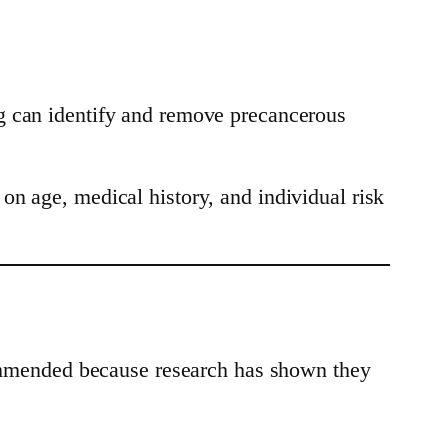
g can identify and remove precancerous
on age, medical history, and individual risk
ecommended because research has shown they