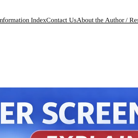
Information Index
Contact Us
About the Author / Re