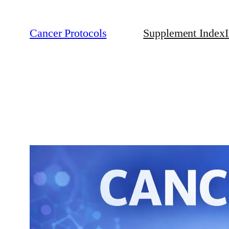
Cancer Protocols
Supplement Index