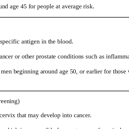
nd age 45 for people at average risk.
specific antigen in the blood.
ancer or other prostate conditions such as inflamm
n beginning around age 50, or earlier for those wi
reening)
 cervix that may develop into cancer.