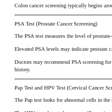
Colon cancer screening typically begins arou
PSA Test (Prostate Cancer Screening)
The PSA test measures the level of prostate-
Elevated PSA levels may indicate prostate c
Doctors may recommend PSA screening for me
history.
Pap Test and HPV Test (Cervical Cancer Sc
The Pap test looks for abnormal cells in the