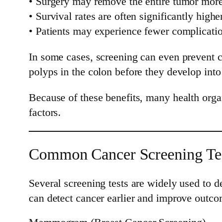
• Surgery may remove the entire tumor more
• Survival rates are often significantly highe
• Patients may experience fewer complicati
In some cases, screening can even prevent 
polyps in the colon before they develop into
Because of these benefits, many health orga
factors.
Common Cancer Screening Te
Several screening tests are widely used to 
can detect cancer earlier and improve outco