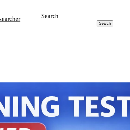
Search
searcher
Search