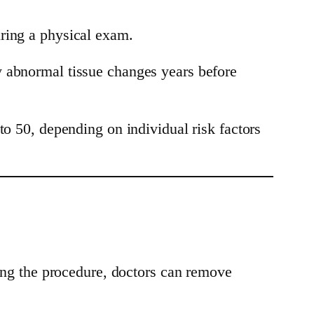
uring a physical exam.
y abnormal tissue changes years before
50, depending on individual risk factors
ring the procedure, doctors can remove