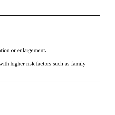
ation or enlargement.
th higher risk factors such as family