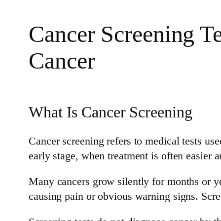
Cancer Screening Tes
Cancer
What Is Cancer Screening
Cancer screening refers to medical tests use
early stage, when treatment is often easier 
Many cancers grow silently for months or y
causing pain or obvious warning signs. Scree