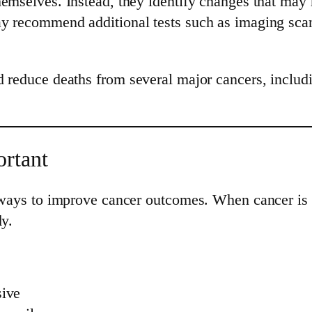
emselves. Instead, they identify changes that may re
y recommend additional tests such as imaging scans
 reduce deaths from several major cancers, includi
rtant
e ways to improve cancer outcomes. When cancer is 
dy.
sive