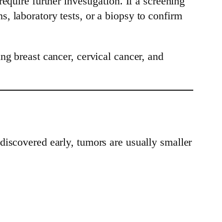
quire further investigation. If a screening
, laboratory tests, or a biopsy to confirm
ng breast cancer, cervical cancer, and
discovered early, tumors are usually smaller