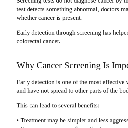
Screening tests do not diagnose cancer by th
test detects something abnormal, doctors ma
whether cancer is present.
Early detection through screening has helped
colorectal cancer.
Why Cancer Screening Is Impo
Early detection is one of the most effectiv
and have not spread to other parts of the bo
This can lead to several benefits:
• Treatment may be simpler and less aggres