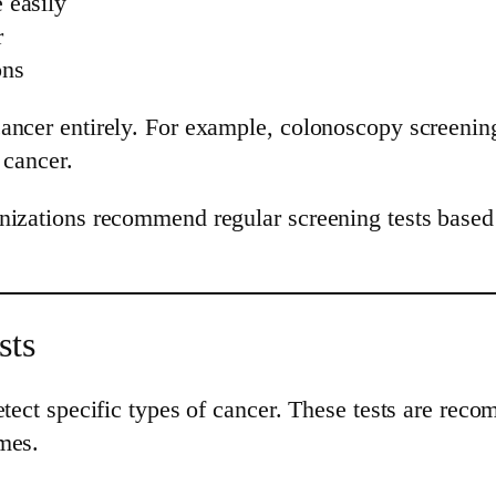
 easily
r
ons
cancer entirely. For example, colonoscopy screenin
 cancer.
nizations recommend regular screening tests based 
sts
detect specific types of cancer. These tests are r
mes.