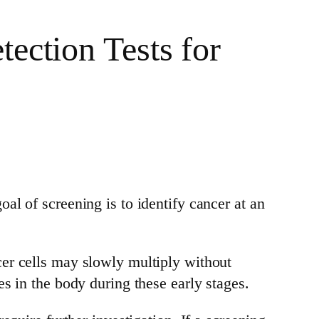
ection Tests for
oal of screening is to identify cancer at an
er cells may slowly multiply without
s in the body during these early stages.