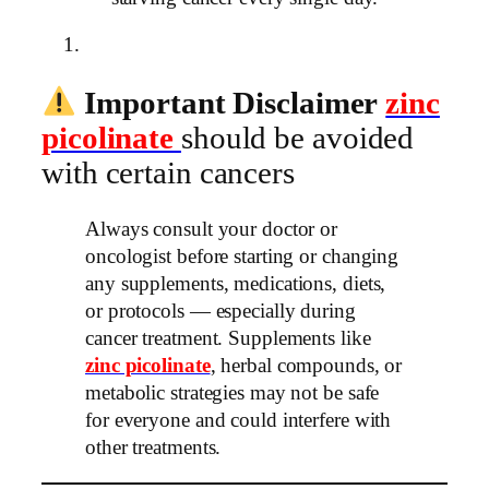
Important Disclaimer
zinc
picolinate
should be avoided
with certain cancers
Always consult your doctor or
oncologist before starting or changing
any supplements, medications, diets,
or protocols — especially during
cancer treatment. Supplements like
zinc picolinate
, herbal compounds, or
metabolic strategies may not be safe
for everyone and could interfere with
other treatments.