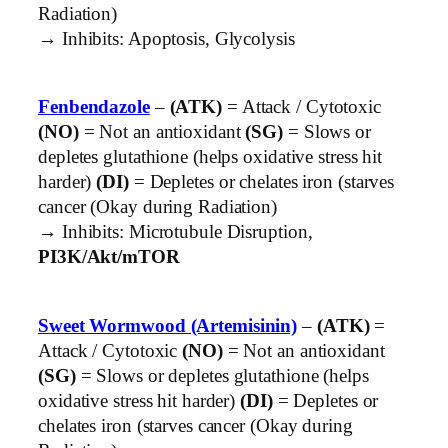
Radiation)
→ Inhibits: Apoptosis, Glycolysis
Fenbendazole
–
(ATK)
= Attack / Cytotoxic
(NO)
= Not an antioxidant
(SG)
= Slows or
depletes glutathione (helps oxidative stress hit
harder)
(DI)
= Depletes or chelates iron (starves
cancer (Okay during Radiation)
→ Inhibits: Microtubule Disruption,
PI3K/Akt/mTOR
Sweet Wormwood (Artemisinin)
–
(ATK)
=
Attack / Cytotoxic
(NO)
= Not an antioxidant
(SG)
= Slows or depletes glutathione (helps
oxidative stress hit harder)
(DI)
= Depletes or
chelates iron (starves cancer (Okay during