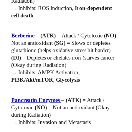
Radiation)
→ Inhibits: ROS Induction,
Iron-dependent
cell death
Berberine
–
(ATK)
= Attack / Cytotoxic
(NO)
=
Not an antioxidant
(SG)
= Slows or depletes
glutathione (helps oxidative stress hit harder)
(DI)
= Depletes or chelates iron (starves cancer
(Okay during Radiation)
→ Inhibits: AMPK Activation,
PI3K/Akt/mTOR, Glycolysis
Pancreatin Enzymes
–
(ATK)
= Attack /
Cytotoxic
(NO)
= Not an antioxidant (Okay
during Radiation)
→ Inhibits: Invasion and Metastasis