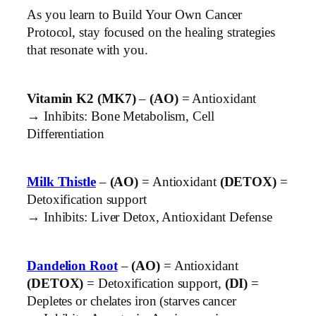
As you learn to Build Your Own Cancer
Protocol, stay focused on the healing strategies
that resonate with you.
Vitamin K2 (MK7)
–
(AO)
= Antioxidant
→ Inhibits: Bone Metabolism, Cell
Differentiation
Milk Thistle
–
(AO)
= Antioxidant
(DETOX)
=
Detoxification support
→ Inhibits: Liver Detox, Antioxidant Defense
Dandelion Root
–
(AO)
= Antioxidant
(DETOX)
= Detoxification support,
(DI)
=
Depletes or chelates iron (starves cancer