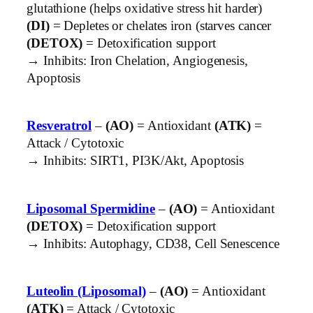
glutathione (helps oxidative stress hit harder)
(DI)
= Depletes or chelates iron (starves cancer
(DETOX)
= Detoxification support
→ Inhibits: Iron Chelation, Angiogenesis,
Apoptosis
Resveratrol
–
(AO)
= Antioxidant
(ATK)
=
Attack / Cytotoxic
→ Inhibits: SIRT1, PI3K/Akt, Apoptosis
Liposomal Spermidine
–
(AO)
= Antioxidant
(DETOX)
= Detoxification support
→ Inhibits: Autophagy, CD38, Cell Senescence
Luteolin (Liposomal)
–
(AO)
= Antioxidant
(ATK)
= Attack / Cytotoxic