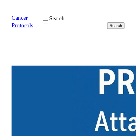
Cancer
Search
Protocols
Search