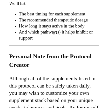
We’ll list:
The best timing for each supplement
The recommended therapeutic dosage
How long it stays active in the body
And which pathway(s) it helps inhibit or
support
Personal Note from the Protocol
Creator
Although all of the supplements listed in
this protocol can be safely taken daily,
you may wish to customize your own
supplement stack based on your unique
needs, tolerance, and goals. As for myself