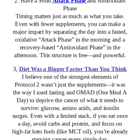
2. Have a Solid
Attack Phase
and Antioxidant
Phase
Timing matters just as much as what you take.
Even with fewer supplements, you can make a
major impact by separating the day into a fasted,
oxidative “Attack Phase” in the morning and a
recovery-based “Antioxidant Phase” in the
afternoon. This structure is free—and powerful.
3,
Diet Was a Bigger Factor Than You Think
I believe one of the strongest elements of
Protocol 2 wasn’t just the supplements—it was
the way I used fasting and OMAD (One Meal A
Day) to deprive the cancer of what it needs to
survive: glucose, amino acids, and insulin
surges. Even with a limited stack, if you eat once
a day, avoid carbs and protein, and focus on
high-fat keto fuels (like MCT oil), you’re already
starving cancer every single day.