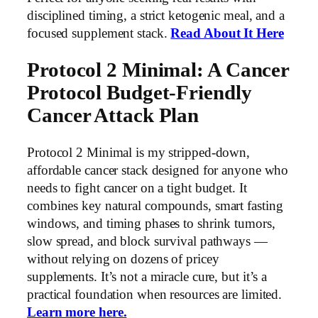
disciplined timing, a strict ketogenic meal, and a
focused supplement stack.
Read About It Here
Protocol 2 Minimal: A Cancer
Protocol Budget-Friendly
Cancer Attack Plan
Protocol 2 Minimal is my stripped-down,
affordable cancer stack designed for anyone who
needs to fight cancer on a tight budget. It
combines key natural compounds, smart fasting
windows, and timing phases to shrink tumors,
slow spread, and block survival pathways —
without relying on dozens of pricey
supplements. It’s not a miracle cure, but it’s a
practical foundation when resources are limited.
Learn more here.