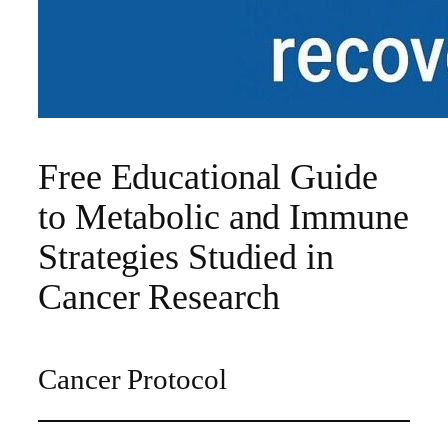
Free Educational Guide
to Metabolic and Immune
Strategies Studied in
Cancer Research
Cancer Protocol