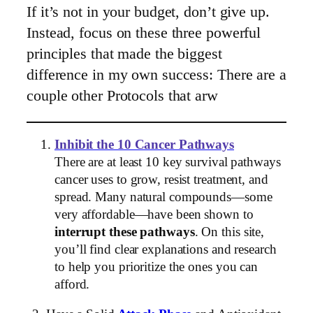
If it’s not in your budget, don’t give up.
Instead, focus on these three powerful
principles that made the biggest
difference in my own success: There are a
couple other Protocols that arw
Inhibit the 10 Cancer Pathways
There are at least 10 key survival pathways
cancer uses to grow, resist treatment, and
spread. Many natural compounds—some
very affordable—have been shown to
interrupt these pathways
. On this site,
you’ll find clear explanations and research
to help you prioritize the ones you can
afford.