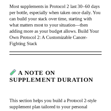
Most supplements in Protocol 2 last 30–60 days
per bottle, especially when taken once daily. You
can build your stack over time, starting with
what matters most to your situation—then
adding more as your budget allows. Build Your
Own Protocol 2: A Customizable Cancer-
Fighting Stack
A NOTE ON
SUPPLEMENT DURATION
This section helps you build a Protocol 2-style
supplement plan tailored to your personal