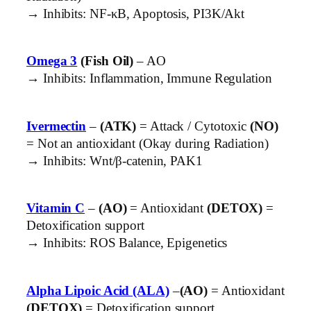
→ Inhibits: NF-κB, Apoptosis, PI3K/Akt
Omega 3
(Fish Oil)
– AO
→ Inhibits: Inflammation, Immune Regulation
Ivermectin
–
(ATK)
= Attack / Cytotoxic
(NO)
= Not an antioxidant (Okay during Radiation)
→ Inhibits: Wnt/β-catenin, PAK1
Vitamin C
–
(AO)
= Antioxidant
(DETOX)
=
Detoxification support
→ Inhibits: ROS Balance, Epigenetics
Alpha Lipoic Acid (ALA)
–
(AO)
= Antioxidant
(DETOX)
= Detoxification support