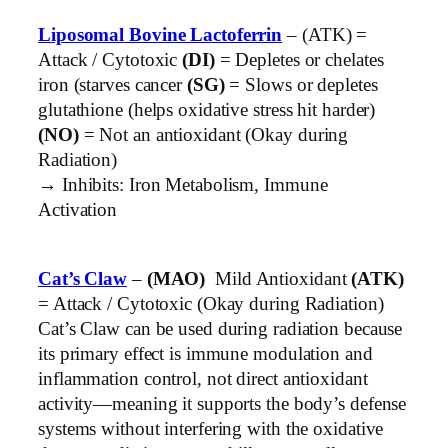
Liposomal Bovine Lactoferrin
– (ATK) =
Attack / Cytotoxic
(DI)
= Depletes or chelates
iron (starves cancer
(SG)
= Slows or depletes
glutathione (helps oxidative stress hit harder)
(NO)
= Not an antioxidant (Okay during
Radiation)
→ Inhibits: Iron Metabolism, Immune
Activation
Cat’s Claw
–
(MAO)
Mild Antioxidant
(ATK)
= Attack / Cytotoxic (Okay during Radiation)
Cat’s Claw can be used during radiation because
its primary effect is immune modulation and
inflammation control, not direct antioxidant
activity—meaning it supports the body’s defense
systems without interfering with the oxidative