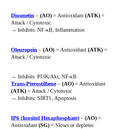
Diosmetin
–
(AO)
= Antioxidant
(ATK)
=
Attack / Cytotoxic
→ Inhibits: NF-κB, Inflammation
Oleuropein
–
(AO)
= Antioxidant
(ATK)
=
Attack / Cytotoxic
→ Inhibits: PI3K/Akt, NF-κB
Trans-Pterostilbene
–
(AO)
= Antioxidant
(ATK)
= Attack / Cytotoxic
→ Inhibits: SIRT1, Apoptosis
IP6 (Inositol Hexaphosphate)
–
(AO)
=
Antioxidant
(SG)
= Slows or depletes