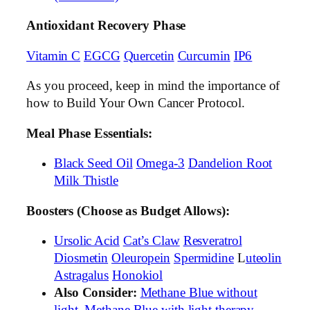
Antioxidant Recovery Phase
Vitamin C
EGCG
Quercetin
Curcumin
IP6
As you proceed, keep in mind the importance of
how to Build Your Own Cancer Protocol.
Meal Phase Essentials:
Black Seed Oil
Omega-3
Dandelion Root
Milk Thistle
Boosters (Choose as Budget Allows):
Ursolic Acid
Cat’s Claw
Resveratrol
Diosmetin
Oleuropein
Spermidine
L
uteolin
Astragalus
Honokiol
Also Consider:
Methane Blue without