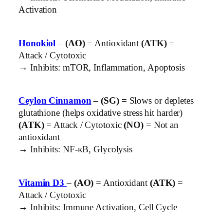
Activation
Honokiol
–
(AO)
= Antioxidant
(ATK)
=
Attack / Cytotoxic
→ Inhibits: mTOR, Inflammation, Apoptosis
Ceylon Cinnamon
–
(SG)
= Slows or depletes
glutathione (helps oxidative stress hit harder)
(ATK)
= Attack / Cytotoxic
(NO)
= Not an
antioxidant
→ Inhibits: NF-κB, Glycolysis
Vitamin D3
–
(AO)
= Antioxidant
(ATK)
=
Attack / Cytotoxic
→ Inhibits: Immune Activation, Cell Cycle