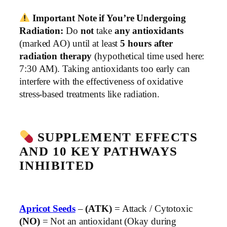
Important Note if You’re Undergoing
Radiation:
Do
not
take
any antioxidants
(marked AO) until at least
5 hours after
radiation therapy
(hypothetical time used here:
7:30 AM). Taking antioxidants too early can
interfere with the effectiveness of oxidative
stress-based treatments like radiation.
SUPPLEMENT EFFECTS
AND 10 KEY PATHWAYS
INHIBITED
Apricot Seeds
–
(ATK)
= Attack / Cytotoxic
(NO)
= Not an antioxidant (Okay during