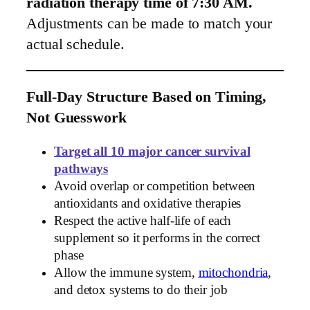
radiation therapy time of 7:30 AM.
Adjustments can be made to match your
actual schedule.
Full-Day Structure Based on Timing,
Not Guesswork
Target all 10 major cancer survival
pathways
Avoid overlap or competition between
antioxidants and oxidative therapies
Respect the active half-life of each
supplement so it performs in the correct
phase
Allow the immune system,
mitochondria
,
and detox systems to do their job