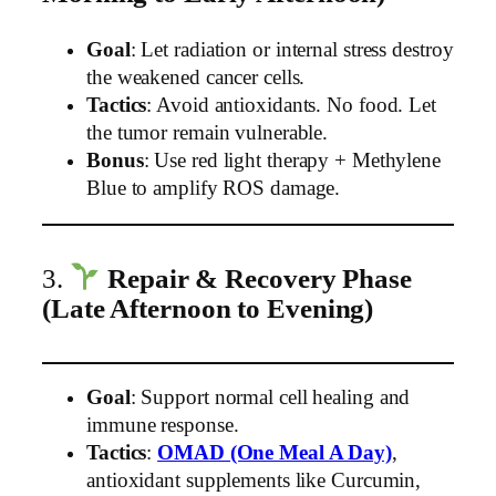
Goal
: Let radiation or internal stress destroy
the weakened cancer cells.
Tactics
: Avoid antioxidants. No food. Let
the tumor remain vulnerable.
Bonus
: Use red light therapy + Methylene
Blue to amplify ROS damage.
3.
Repair & Recovery Phase
(Late Afternoon to Evening)
Goal
: Support normal cell healing and
immune response.
Tactics
:
OMAD (One Meal A Day)
,
antioxidant supplements like Curcumin,