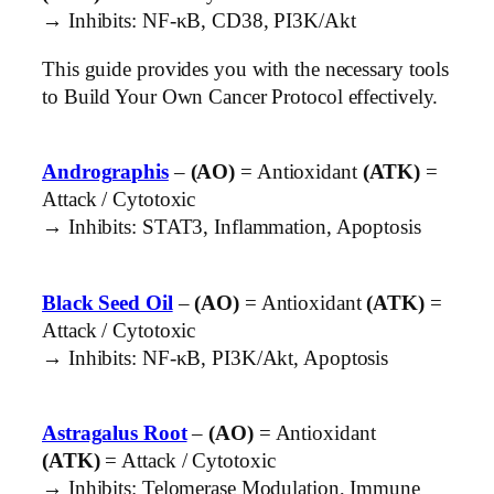
→ Inhibits: NF-κB, CD38, PI3K/Akt
This guide provides you with the necessary tools
to Build Your Own Cancer Protocol effectively.
Andrographis
–
(AO)
= Antioxidant
(ATK)
=
Attack / Cytotoxic
→ Inhibits: STAT3, Inflammation, Apoptosis
Black Seed Oil
–
(AO)
= Antioxidant
(ATK)
=
Attack / Cytotoxic
→ Inhibits: NF-κB, PI3K/Akt, Apoptosis
Astragalus Root
–
(AO)
= Antioxidant
(ATK)
= Attack / Cytotoxic
→ Inhibits: Telomerase Modulation, Immune