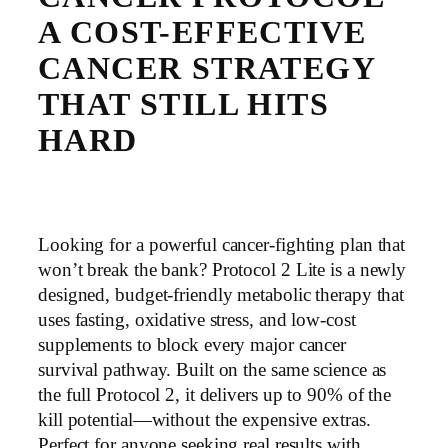
A COST-EFFECTIVE
CANCER STRATEGY
THAT STILL HITS
HARD
Looking for a powerful cancer-fighting plan that
won’t break the bank? Protocol 2 Lite is a newly
designed, budget-friendly metabolic therapy that
uses fasting, oxidative stress, and low-cost
supplements to block every major cancer
survival pathway. Built on the same science as
the full Protocol 2, it delivers up to 90% of the
kill potential—without the expensive extras.
Perfect for anyone seeking real results with