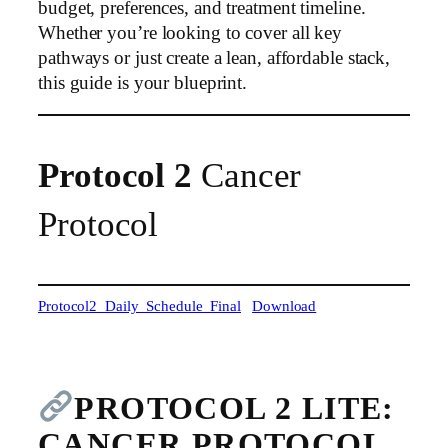
budget, preferences, and treatment timeline.
Whether you’re looking to cover all key
pathways or just create a lean, affordable stack,
this guide is your blueprint.
Protocol 2
Cancer
Protocol
Protocol2_Daily_Schedule_Final
Download
PROTOCOL 2 LITE:
CANCER PROTOCOL