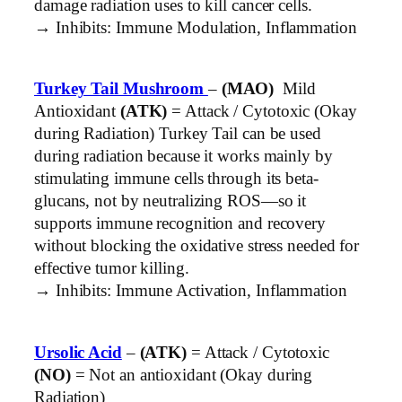
damage radiation uses to kill cancer cells.
→ Inhibits: Immune Modulation, Inflammation
Turkey Tail Mushroom
–
(MAO)
Mild
Antioxidant
(ATK)
= Attack / Cytotoxic (Okay
during Radiation) Turkey Tail can be used
during radiation because it works mainly by
stimulating immune cells through its beta-
glucans, not by neutralizing ROS—so it
supports immune recognition and recovery
without blocking the oxidative stress needed for
effective tumor killing.
→ Inhibits: Immune Activation, Inflammation
Ursolic Acid
–
(ATK)
= Attack / Cytotoxic
(NO)
= Not an antioxidant (Okay during
Radiation)