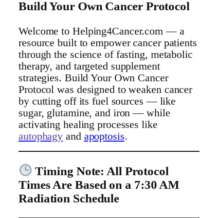
Build Your Own Cancer Protocol
Welcome to Helping4Cancer.com — a
resource built to empower cancer patients
through the science of fasting, metabolic
therapy, and targeted supplement
strategies. Build Your Own Cancer
Protocol was designed to weaken cancer
by cutting off its fuel sources — like
sugar, glutamine, and iron — while
activating healing processes like
autophagy
and
apoptosis
.
Timing Note: All Protocol
Times Are Based on a 7:30 AM
Radiation Schedule