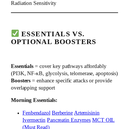
Radiation Sensitivity
ESSENTIALS VS.
OPTIONAL BOOSTERS
Essentials
= cover key pathways affordably
(PI3K, NF-κB, glycolysis, telomerase, apoptosis)
Boosters
= enhance specific attacks or provide
overlapping support
Morning Essentials:
Fenbendazol
Berberine
Artemisinin
Ivermectin
Pancreatin Enzymes
MCT OIL
(Must Read)