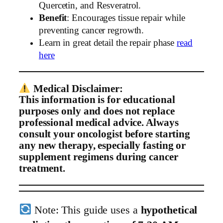
Quercetin, and Resveratrol.
Benefit
: Encourages tissue repair while
preventing cancer regrowth.
Learn in great detail the repair phase
read
here
Medical Disclaimer:
This information is for educational
purposes only and does not replace
professional medical advice. Always
consult your oncologist before starting
any new therapy, especially fasting or
supplement regimens during cancer
treatment.
Note: This guide uses a
hypothetical