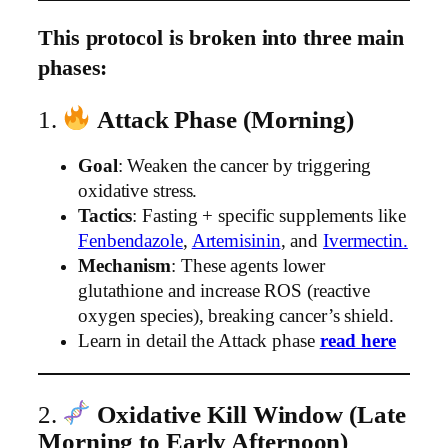
This protocol is broken into three main
phases:
1.
Attack Phase (Morning)
Goal
: Weaken the cancer by triggering
oxidative stress.
Tactics
: Fasting + specific supplements like
Fenbendazole
,
Artemisinin
, and
Ivermectin.
Mechanism
: These agents lower
glutathione and increase ROS (reactive
oxygen species), breaking cancer’s shield.
Learn in detail the Attack phase
read here
2.
Oxidative Kill Window (Late
Morning to Early Afternoon)