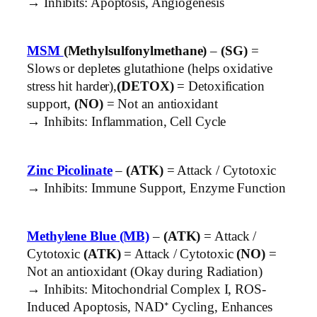
→ Inhibits: Apoptosis, Angiogenesis
MSM
(Methylsulfonylmethane)
–
(SG)
=
Slows or depletes glutathione (helps oxidative
stress hit harder),
(DETOX)
= Detoxification
support,
(NO)
= Not an antioxidant
→ Inhibits: Inflammation, Cell Cycle
Zinc Picolinate
–
(ATK)
= Attack / Cytotoxic
→ Inhibits: Immune Support, Enzyme Function
Methylene Blue (MB)
–
(ATK)
= Attack /
Cytotoxic
(ATK)
= Attack / Cytotoxic
(NO)
=
Not an antioxidant (Okay during Radiation)
→ Inhibits: Mitochondrial Complex I, ROS-
Induced Apoptosis, NAD⁺ Cycling, Enhances