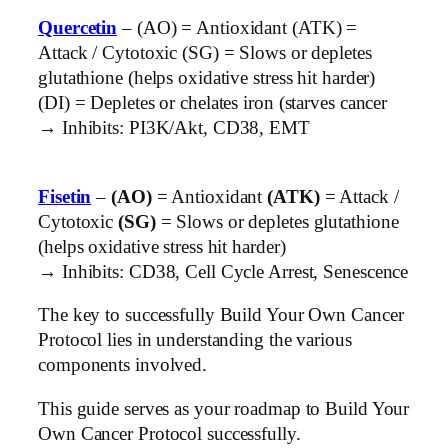
Quercetin
– (AO) = Antioxidant (ATK) =
Attack / Cytotoxic (SG) = Slows or depletes
glutathione (helps oxidative stress hit harder)
(DI) = Depletes or chelates iron (starves cancer
→ Inhibits: PI3K/Akt, CD38, EMT
Fisetin
–
(AO)
= Antioxidant
(ATK)
= Attack /
Cytotoxic
(SG)
= Slows or depletes glutathione
(helps oxidative stress hit harder)
→ Inhibits: CD38, Cell Cycle Arrest, Senescence
The key to successfully Build Your Own Cancer
Protocol lies in understanding the various
components involved.
This guide serves as your roadmap to Build Your
Own Cancer Protocol successfully.