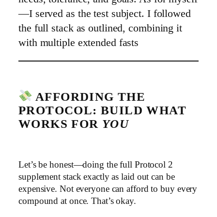
—I served as the test subject. I followed
the full stack as outlined, combining it
with multiple extended fasts
AFFORDING THE
PROTOCOL: BUILD WHAT
WORKS FOR
YOU
Let’s be honest—doing the full Protocol 2
supplement stack exactly as laid out can be
expensive. Not everyone can afford to buy every
compound at once. That’s okay.