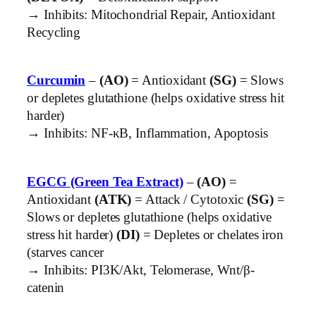
→ Inhibits: Mitochondrial Repair, Antioxidant
Recycling
Curcumin
–
(AO)
= Antioxidant
(SG)
= Slows
or depletes glutathione (helps oxidative stress hit
harder)
→ Inhibits: NF-κB, Inflammation, Apoptosis
EGCG (Green Tea Extract)
–
(AO)
=
Antioxidant
(ATK)
= Attack / Cytotoxic
(SG)
=
Slows or depletes glutathione (helps oxidative
stress hit harder)
(DI)
= Depletes or chelates iron
(starves cancer
→ Inhibits: PI3K/Akt, Telomerase, Wnt/β-
catenin