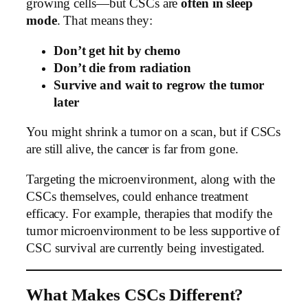
growing cells—but CSCs are
often in sleep
mode
. That means they:
Don’t get hit by chemo
Don’t die from radiation
Survive and wait to regrow the tumor
later
You might shrink a tumor on a scan, but if CSCs
are still alive, the cancer is far from gone.
Targeting the microenvironment, along with the
CSCs themselves, could enhance treatment
efficacy. For example, therapies that modify the
tumor microenvironment to be less supportive of
CSC survival are currently being investigated.
What Makes CSCs Different?