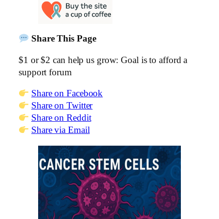
Share This Page
$1 or $2 can help us grow: Goal is to afford a
support forum
Share on Facebook
Share on Twitter
Share on Reddit
Share via Email