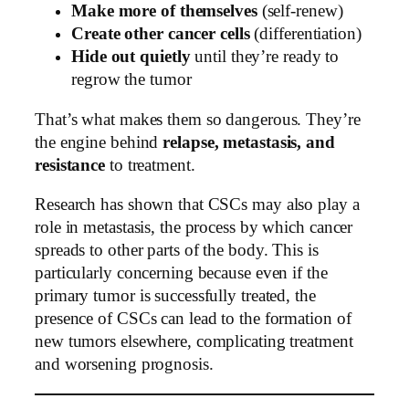
Make more of themselves
(self-renew)
Create other cancer cells
(differentiation)
Hide out quietly
until they’re ready to
regrow the tumor
That’s what makes them so dangerous. They’re
the engine behind
relapse, metastasis, and
resistance
to treatment.
Research has shown that CSCs may also play a
role in metastasis, the process by which cancer
spreads to other parts of the body. This is
particularly concerning because even if the
primary tumor is successfully treated, the
presence of CSCs can lead to the formation of
new tumors elsewhere, complicating treatment
and worsening prognosis.