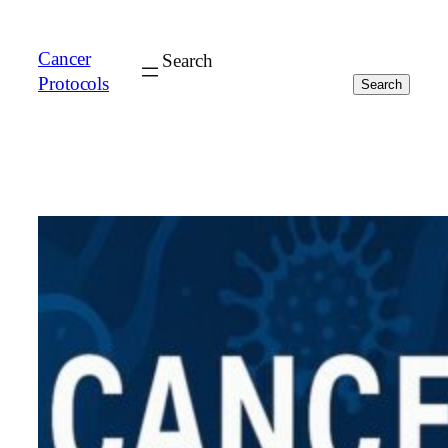
Cancer
Search
Protocols
Search