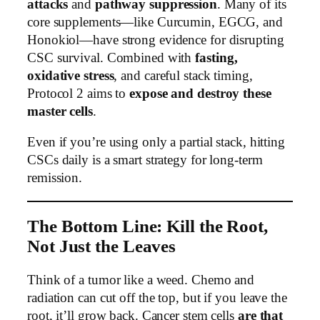
attacks
and
pathway suppression
. Many of its
core supplements—like Curcumin, EGCG, and
Honokiol—have strong evidence for disrupting
CSC survival. Combined with
fasting,
oxidative stress
, and careful stack timing,
Protocol 2 aims to
expose and destroy these
master cells
.
Even if you’re using only a partial stack, hitting
CSCs daily is a smart strategy for long-term
remission.
The Bottom Line: Kill the Root,
Not Just the Leaves
Think of a tumor like a weed. Chemo and
radiation can cut off the top, but if you leave the
root, it’ll grow back. Cancer stem cells
are that