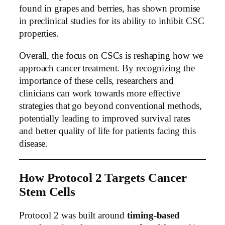
found in grapes and berries, has shown promise
in preclinical studies for its ability to inhibit CSC
properties.
Overall, the focus on CSCs is reshaping how we
approach cancer treatment. By recognizing the
importance of these cells, researchers and
clinicians can work towards more effective
strategies that go beyond conventional methods,
potentially leading to improved survival rates
and better quality of life for patients facing this
disease.
How Protocol 2 Targets Cancer
Stem Cells
Protocol 2 was built around
timing-based