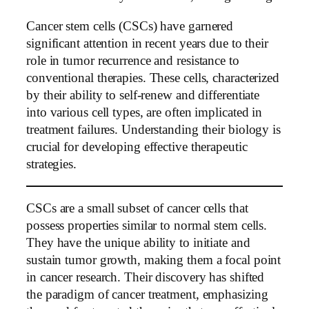
Cancer stem cells (CSCs) have garnered
significant attention in recent years due to their
role in tumor recurrence and resistance to
conventional therapies. These cells, characterized
by their ability to self-renew and differentiate
into various cell types, are often implicated in
treatment failures. Understanding their biology is
crucial for developing effective therapeutic
strategies.
CSCs are a small subset of cancer cells that
possess properties similar to normal stem cells.
They have the unique ability to initiate and
sustain tumor growth, making them a focal point
in cancer research. Their discovery has shifted
the paradigm of cancer treatment, emphasizing