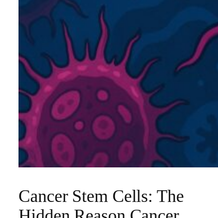
Cancer Stem Cells: The
Hidden Reason Cancer