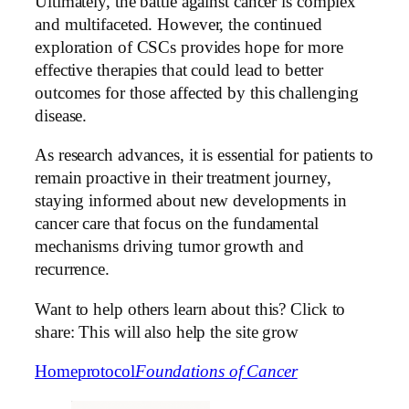
Ultimately, the battle against cancer is complex
and multifaceted. However, the continued
exploration of CSCs provides hope for more
effective therapies that could lead to better
outcomes for those affected by this challenging
disease.
As research advances, it is essential for patients to
remain proactive in their treatment journey,
staying informed about new developments in
cancer care that focus on the fundamental
mechanisms driving tumor growth and
recurrence.
Want to help others learn about this? Click to
share: This will also help the site grow
Home
protocol
Foundations of Cancer