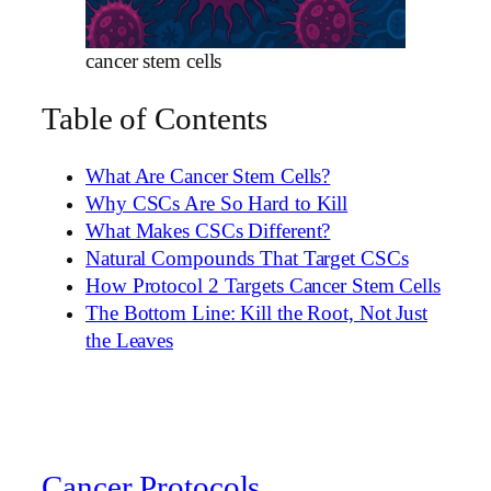
cancer stem cells
Table of Contents
What Are Cancer Stem Cells?
Why CSCs Are So Hard to Kill
What Makes CSCs Different?
Natural Compounds That Target CSCs
How Protocol 2 Targets Cancer Stem Cells
The Bottom Line: Kill the Root, Not Just
the Leaves
Cancer Protocols