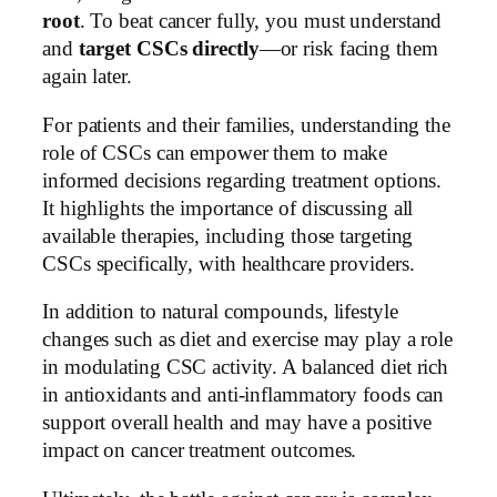
root
. To beat cancer fully, you must understand
and
target CSCs directly
—or risk facing them
again later.
For patients and their families, understanding the
role of CSCs can empower them to make
informed decisions regarding treatment options.
It highlights the importance of discussing all
available therapies, including those targeting
CSCs specifically, with healthcare providers.
In addition to natural compounds, lifestyle
changes such as diet and exercise may play a role
in modulating CSC activity. A balanced diet rich
in antioxidants and anti-inflammatory foods can
support overall health and may have a positive
impact on cancer treatment outcomes.