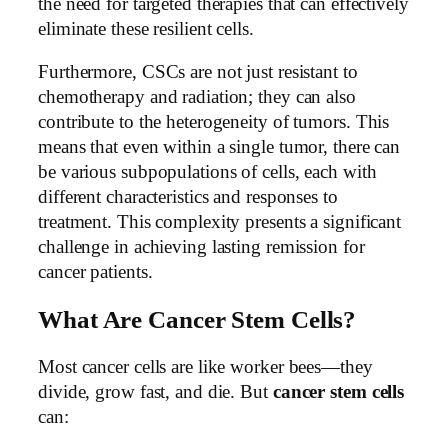
the need for targeted therapies that can effectively
eliminate these resilient cells.
Furthermore, CSCs are not just resistant to
chemotherapy and radiation; they can also
contribute to the heterogeneity of tumors. This
means that even within a single tumor, there can
be various subpopulations of cells, each with
different characteristics and responses to
treatment. This complexity presents a significant
challenge in achieving lasting remission for
cancer patients.
What Are Cancer Stem Cells?
Most cancer cells are like worker bees—they
divide, grow fast, and die. But
cancer stem cells
can: