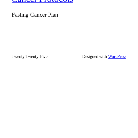
Fasting Cancer Plan
Twenty Twenty-Five
Designed with
WordPress