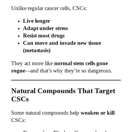
Unlike regular cancer cells, CSCs:
Live longer
Adapt under stress
Resist most drugs
Can move and invade new tissue
(metastasis)
They act more like
normal stem cells gone
rogue
—and that’s why they’re so dangerous.
Natural Compounds That Target
CSCs
Some natural compounds help
weaken or kill
CSCs: