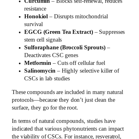
Curcumin
– Blocks self-renewal, reduces
resistance
Honokiol
– Disrupts mitochondrial
survival
EGCG (Green Tea Extract)
– Suppresses
stem cell signals
Sulforaphane (Broccoli Sprouts)
–
Deactivates CSC genes
Metformin
– Cuts off cellular fuel
Salinomycin
– Highly selective killer of
CSCs in lab studies
These compounds are included in many natural
protocols—because they don’t just clean the
surface, they go for the root.
In terms of natural compounds, studies have
indicated that various phytonutrients can impact
the viability of CSCs. For instance, resveratrol,