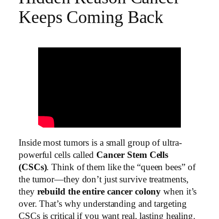
Keeps Coming Back
Inside most tumors is a small group of ultra-
powerful cells called
Cancer Stem Cells
(CSCs)
. Think of them like the “queen bees” of
the tumor—they don’t just survive treatments,
they
rebuild the entire cancer colony
when it’s
over. That’s why understanding and targeting
CSCs is critical if you want real, lasting healing.