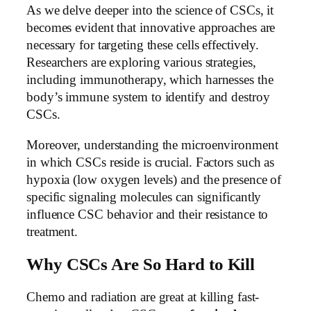
As we delve deeper into the science of CSCs, it
becomes evident that innovative approaches are
necessary for targeting these cells effectively.
Researchers are exploring various strategies,
including immunotherapy, which harnesses the
body’s immune system to identify and destroy
CSCs.
Moreover, understanding the microenvironment
in which CSCs reside is crucial. Factors such as
hypoxia (low oxygen levels) and the presence of
specific signaling molecules can significantly
influence CSC behavior and their resistance to
treatment.
Why CSCs Are So Hard to Kill
Chemo and radiation are great at killing fast-