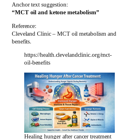
Anchor text suggestion:
“MCT oil and ketone metabolism”
Reference:
Cleveland Clinic – MCT oil metabolism and
benefits.
https://health.clevelandclinic.org/mct-
oil-benefits
Healing hunger after cancer treatment