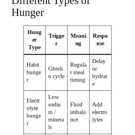
Different Types of
Hunger
Hung
Trigge
Meani
Respo
er
r
ng
nse
Type
Delay
Habit
Regula
Ghreli
or
hunge
r meal
n cycle
hydrat
r
timing
e
Low
Electr
sodiu
Fluid
Add
olyte
m /
imbala
electro
hunge
minera
nce
lytes
r
ls