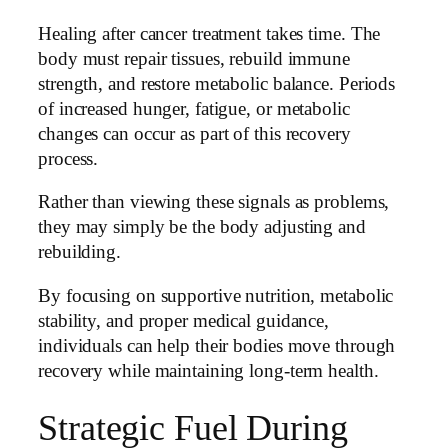
Healing after cancer treatment takes time. The
body must repair tissues, rebuild immune
strength, and restore metabolic balance. Periods
of increased hunger, fatigue, or metabolic
changes can occur as part of this recovery
process.
Rather than viewing these signals as problems,
they may simply be the body adjusting and
rebuilding.
By focusing on supportive nutrition, metabolic
stability, and proper medical guidance,
individuals can help their bodies move through
recovery while maintaining long-term health.
Strategic Fuel During