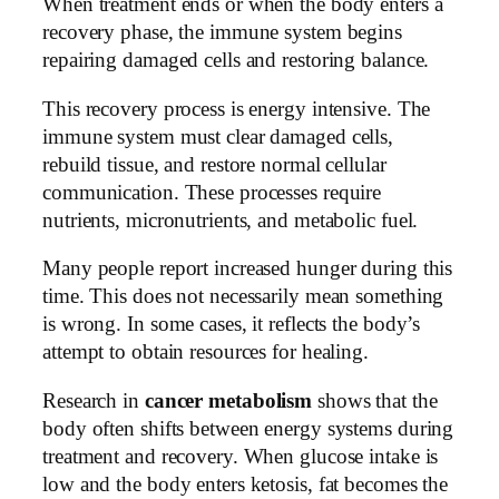
When treatment ends or when the body enters a
recovery phase, the immune system begins
repairing damaged cells and restoring balance.
This recovery process is energy intensive. The
immune system must clear damaged cells,
rebuild tissue, and restore normal cellular
communication. These processes require
nutrients, micronutrients, and metabolic fuel.
Many people report increased hunger during this
time. This does not necessarily mean something
is wrong. In some cases, it reflects the body’s
attempt to obtain resources for healing.
Research in
cancer metabolism
shows that the
body often shifts between energy systems during
treatment and recovery. When glucose intake is
low and the body enters ketosis, fat becomes the