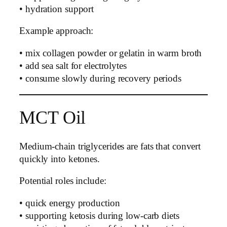
• hydration support
Example approach:
• mix collagen powder or gelatin in warm broth
• add sea salt for electrolytes
• consume slowly during recovery periods
MCT Oil
Medium-chain triglycerides are fats that convert
quickly into ketones.
Potential roles include:
• quick energy production
• supporting ketosis during low-carb diets