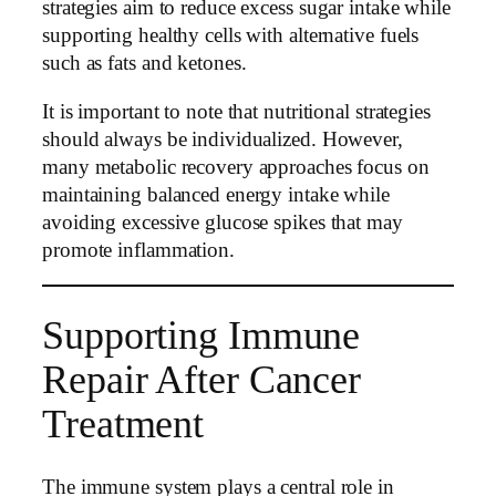
strategies aim to reduce excess sugar intake while
supporting healthy cells with alternative fuels
such as fats and ketones.
It is important to note that nutritional strategies
should always be individualized. However,
many metabolic recovery approaches focus on
maintaining balanced energy intake while
avoiding excessive glucose spikes that may
promote inflammation.
Supporting Immune
Repair After Cancer
Treatment
The immune system plays a central role in