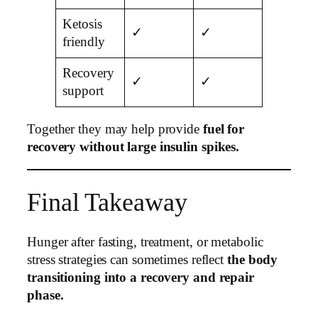
Ketosis
✓
✓
friendly
Recovery
✓
✓
support
Together they may help provide
fuel for
recovery without large insulin spikes.
Final Takeaway
Hunger after fasting, treatment, or metabolic
stress strategies can sometimes reflect
the body
transitioning into a recovery and repair
phase.