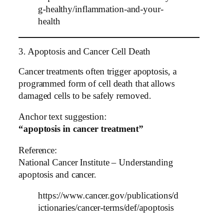
g-healthy/inflammation-and-your-
health
3. Apoptosis and Cancer Cell Death
Cancer treatments often trigger apoptosis, a
programmed form of cell death that allows
damaged cells to be safely removed.
Anchor text suggestion:
“apoptosis in cancer treatment”
Reference:
National Cancer Institute – Understanding
apoptosis and cancer.
https://www.cancer.gov/publications/d
ictionaries/cancer-terms/def/apoptosis