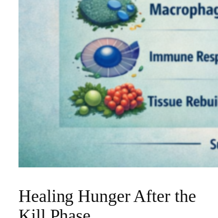
Healing Hunger After the
Kill Phase