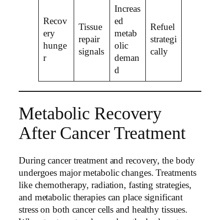
Increas
Recov
ed
Tissue
Refuel
ery
metab
repair
strategi
hunge
olic
signals
cally
r
deman
d
Metabolic Recovery
After Cancer Treatment
During cancer treatment and recovery, the body
undergoes major metabolic changes. Treatments
like chemotherapy, radiation, fasting strategies,
and metabolic therapies can place significant
stress on both cancer cells and healthy tissues.