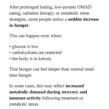
After prolonged fasting, low-protein OMAD
eating, radiation therapy, or metabolic stress
strategies, some people notice a
sudden increase
in hunger
.
This can happen even when:
• glucose is low
• carbohydrates are restricted
• the body is in ketosis
That hunger can feel deeper than normal meal-
time hunger.
In some cases, this may reflect
increased
metabolic demand during recovery and
immune activity
following treatment or
metabolic stress.