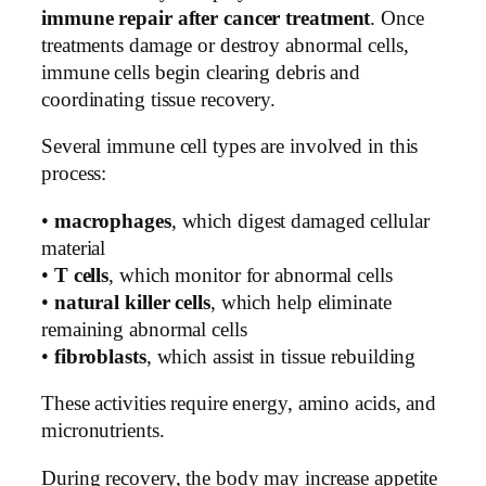
immune repair after cancer treatment
. Once
treatments damage or destroy abnormal cells,
immune cells begin clearing debris and
coordinating tissue recovery.
Several immune cell types are involved in this
process:
•
macrophages
, which digest damaged cellular
material
•
T cells
, which monitor for abnormal cells
•
natural killer cells
, which help eliminate
remaining abnormal cells
•
fibroblasts
, which assist in tissue rebuilding
These activities require energy, amino acids, and
micronutrients.
During recovery, the body may increase appetite