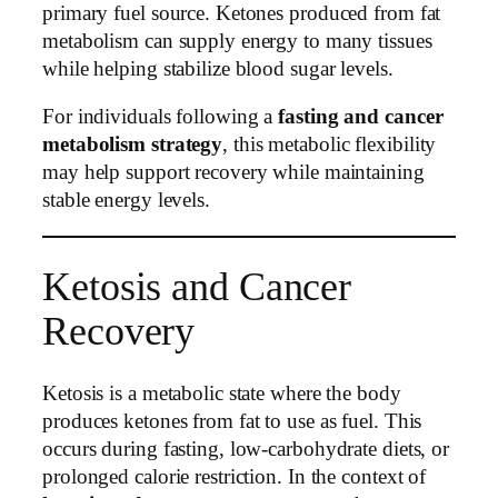
primary fuel source. Ketones produced from fat
metabolism can supply energy to many tissues
while helping stabilize blood sugar levels.
For individuals following a
fasting and cancer
metabolism strategy
, this metabolic flexibility
may help support recovery while maintaining
stable energy levels.
Ketosis and Cancer
Recovery
Ketosis is a metabolic state where the body
produces ketones from fat to use as fuel. This
occurs during fasting, low-carbohydrate diets, or
prolonged calorie restriction. In the context of