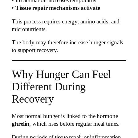
• Inflammation increases temporarily
•
Tissue repair mechanisms activate
This process requires energy, amino acids, and
micronutrients.
The body may therefore increase hunger signals
to support recovery.
Why Hunger Can Feel
Different During
Recovery
Most normal hunger is linked to the hormone
ghrelin
, which rises before regular meal times.
During periods of tissue repair or inflammation,