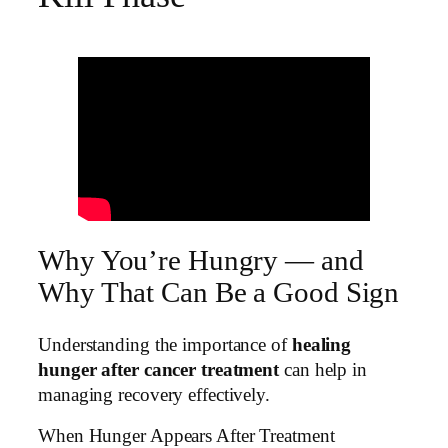
Why You’re Hungry — and
Why That Can Be a Good Sign
Understanding the importance of
healing
hunger after cancer treatment
can help in
managing recovery effectively.
When Hunger Appears After Treatment