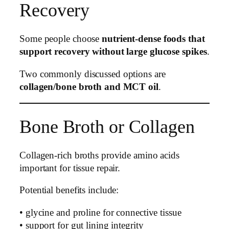
Recovery
Some people choose
nutrient-dense foods that
support recovery without large glucose spikes
.
Two commonly discussed options are
collagen/bone broth and MCT oil
.
Bone Broth or Collagen
Collagen-rich broths provide amino acids
important for tissue repair.
Potential benefits include:
• glycine and proline for connective tissue
• support for gut lining integrity