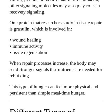
other signaling molecules may also play roles in
recovery signaling.
One protein that researchers study in tissue repair
is granulin, which is involved in:
• wound healing
• immune activity
• tissue regeneration
When repair processes increase, the body may
send stronger signals that nutrients are needed for
rebuilding.
This type of hunger can feel more physical and
persistent than simple meal-time hunger.