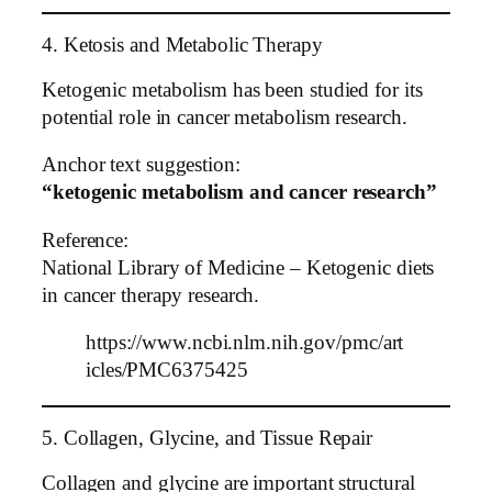
4. Ketosis and Metabolic Therapy
Ketogenic metabolism has been studied for its
potential role in cancer metabolism research.
Anchor text suggestion:
“ketogenic metabolism and cancer research”
Reference:
National Library of Medicine – Ketogenic diets
in cancer therapy research.
https://www.ncbi.nlm.nih.gov/pmc/art
icles/PMC6375425
5. Collagen, Glycine, and Tissue Repair
Collagen and glycine are important structural