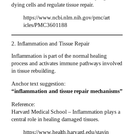
dying cells and regulate tissue repair.
https://www.ncbi.nlm.nih.gov/pmc/art
icles/PMC3601188
2. Inflammation and Tissue Repair
Inflammation is part of the normal healing
process and activates immune pathways involved
in tissue rebuilding.
Anchor text suggestion:
“inflammation and tissue repair mechanisms”
Reference:
Harvard Medical School – Inflammation plays a
central role in healing damaged tissues.
https://www.health.harvard.edu/stayin