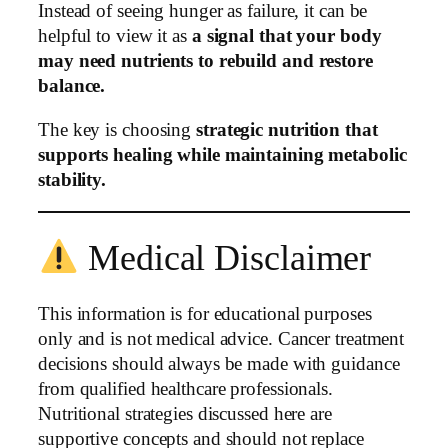
Instead of seeing hunger as failure, it can be
helpful to view it as
a signal that your body
may need nutrients to rebuild and restore
balance.
The key is choosing
strategic nutrition that
supports healing while maintaining metabolic
stability.
Medical Disclaimer
This information is for educational purposes
only and is not medical advice. Cancer treatment
decisions should always be made with guidance
from qualified healthcare professionals.
Nutritional strategies discussed here are
supportive concepts and should not replace