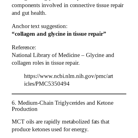
components involved in connective tissue repair
and gut health.
Anchor text suggestion:
“collagen and glycine in tissue repair”
Reference:
National Library of Medicine – Glycine and
collagen roles in tissue repair.
https://www.ncbi.nlm.nih.gov/pmc/art
icles/PMC5350494
6. Medium-Chain Triglycerides and Ketone
Production
MCT oils are rapidly metabolized fats that
produce ketones used for energy.