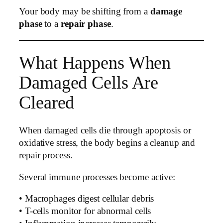
Your body may be shifting from a
damage
phase
to a
repair phase
.
What Happens When
Damaged Cells Are
Cleared
When damaged cells die through apoptosis or
oxidative stress, the body begins a cleanup and
repair process.
Several immune processes become active:
• Macrophages digest cellular debris
• T-cells monitor for abnormal cells