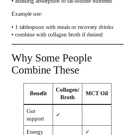
• assisting absorption of fat-soluble nutrients
Example use:
• 1 tablespoon with meals or recovery drinks
• combine with collagen broth if desired
Why Some People
Combine These
Collagen/
Benefit
MCT Oil
Broth
Gut
✓
support
Energy
✓