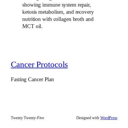
showing immune system repair,
ketosis metabolism, and recovery
nutrition with collagen broth and
MCT oil.
Cancer Protocols
Fasting Cancer Plan
Twenty Twenty-Five
Designed with
WordPress