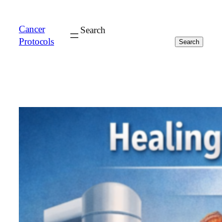
Cancer
Search
Protocols
Search