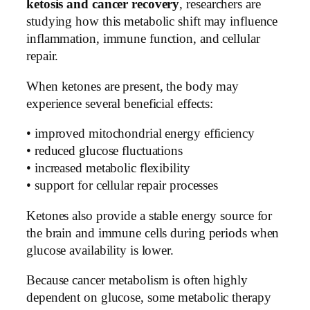
ketosis and cancer recovery
, researchers are
studying how this metabolic shift may influence
inflammation, immune function, and cellular
repair.
When ketones are present, the body may
experience several beneficial effects:
• improved mitochondrial energy efficiency
• reduced glucose fluctuations
• increased metabolic flexibility
• support for cellular repair processes
Ketones also provide a stable energy source for
the brain and immune cells during periods when
glucose availability is lower.
Because cancer metabolism is often highly
dependent on glucose, some metabolic therapy