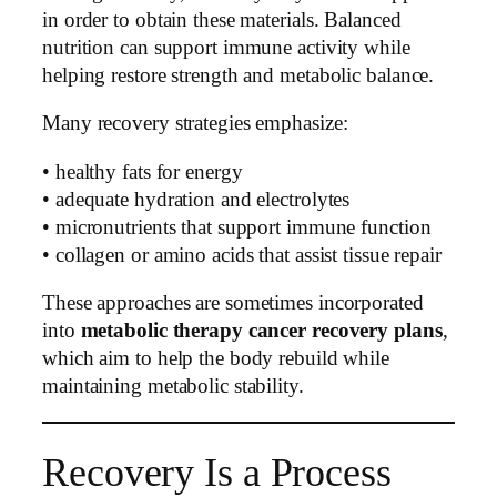
in order to obtain these materials. Balanced
nutrition can support immune activity while
helping restore strength and metabolic balance.
Many recovery strategies emphasize:
• healthy fats for energy
• adequate hydration and electrolytes
• micronutrients that support immune function
• collagen or amino acids that assist tissue repair
These approaches are sometimes incorporated
into
metabolic therapy cancer recovery plans
,
which aim to help the body rebuild while
maintaining metabolic stability.
Recovery Is a Process