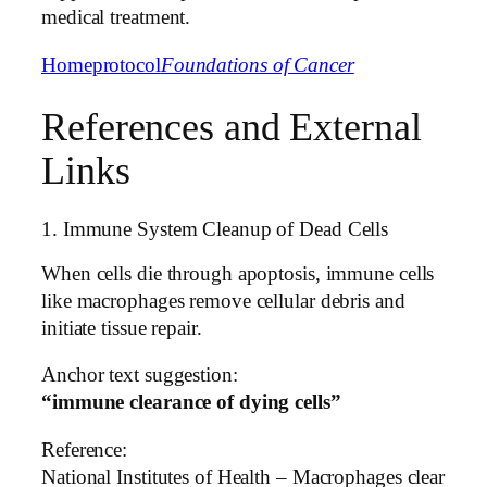
medical treatment.
Home
protocol
Foundations of Cancer
References and External
Links
1. Immune System Cleanup of Dead Cells
When cells die through apoptosis, immune cells
like macrophages remove cellular debris and
initiate tissue repair.
Anchor text suggestion:
“immune clearance of dying cells”
Reference:
National Institutes of Health – Macrophages clear