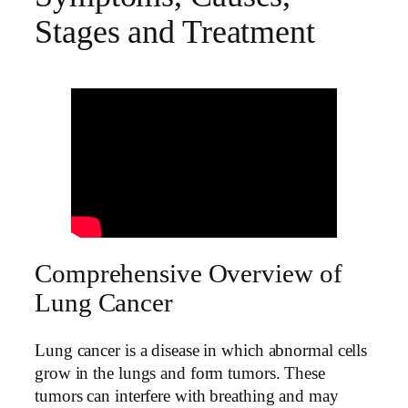
Stages and Treatment
Comprehensive Overview of
Lung Cancer
Lung cancer is a disease in which abnormal cells
grow in the lungs and form tumors. These
tumors can interfere with breathing and may