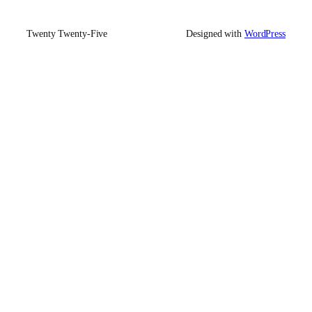
Twenty Twenty-Five
Designed with
WordPress