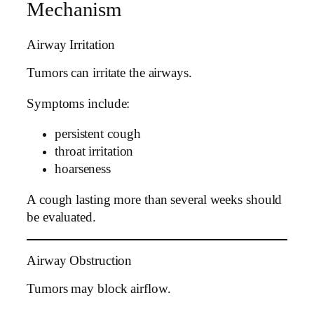
Mechanism
Airway Irritation
Tumors can irritate the airways.
Symptoms include:
persistent cough
throat irritation
hoarseness
A cough lasting more than several weeks should
be evaluated.
Airway Obstruction
Tumors may block airflow.