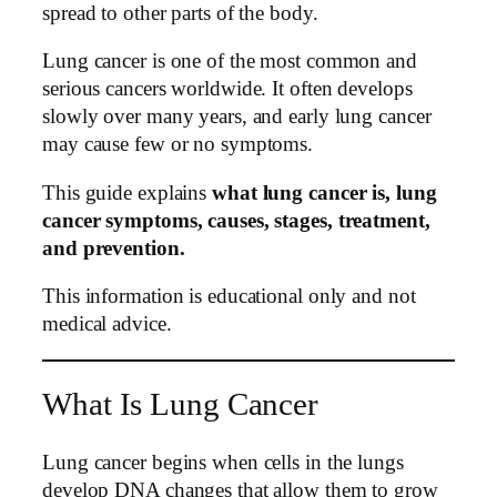
spread to other parts of the body.
Lung cancer is one of the most common and
serious cancers worldwide. It often develops
slowly over many years, and early lung cancer
may cause few or no symptoms.
This guide explains
what lung cancer is, lung
cancer symptoms, causes, stages, treatment,
and prevention.
This information is educational only and not
medical advice.
What Is Lung Cancer
Lung cancer begins when cells in the lungs
develop DNA changes that allow them to grow