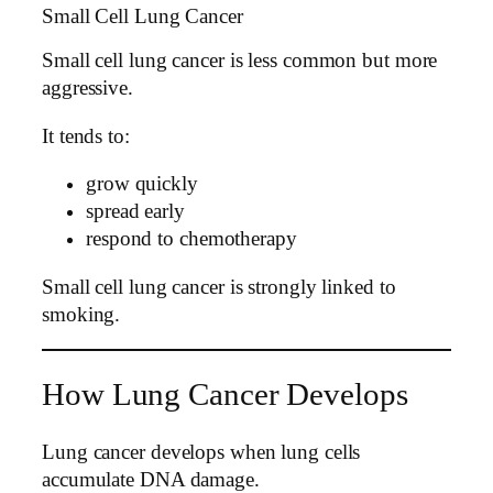
Small Cell Lung Cancer
Small cell lung cancer is less common but more
aggressive.
It tends to:
grow quickly
spread early
respond to chemotherapy
Small cell lung cancer is strongly linked to
smoking.
How Lung Cancer Develops
Lung cancer develops when lung cells
accumulate DNA damage.