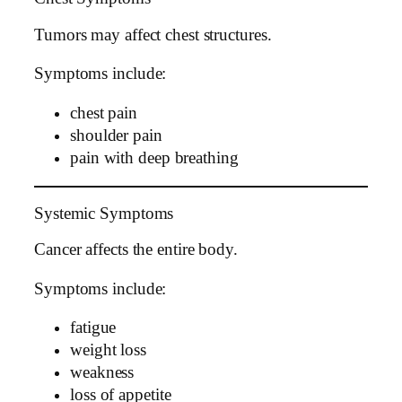
Tumors may affect chest structures.
Symptoms include:
chest pain
shoulder pain
pain with deep breathing
Systemic Symptoms
Cancer affects the entire body.
Symptoms include:
fatigue
weight loss
weakness
loss of appetite