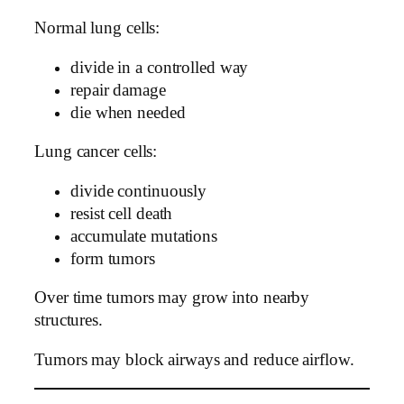
Normal lung cells:
divide in a controlled way
repair damage
die when needed
Lung cancer cells:
divide continuously
resist cell death
accumulate mutations
form tumors
Over time tumors may grow into nearby
structures.
Tumors may block airways and reduce airflow.