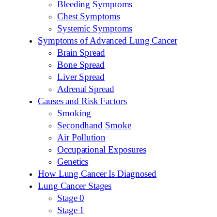
Bleeding Symptoms
Chest Symptoms
Systemic Symptoms
Symptoms of Advanced Lung Cancer
Brain Spread
Bone Spread
Liver Spread
Adrenal Spread
Causes and Risk Factors
Smoking
Secondhand Smoke
Air Pollution
Occupational Exposures
Genetics
How Lung Cancer Is Diagnosed
Lung Cancer Stages
Stage 0
Stage 1