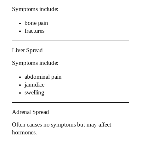
Symptoms include:
bone pain
fractures
Liver Spread
Symptoms include:
abdominal pain
jaundice
swelling
Adrenal Spread
Often causes no symptoms but may affect
hormones.