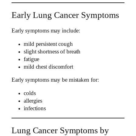
Early Lung Cancer Symptoms
Early symptoms may include:
mild persistent cough
slight shortness of breath
fatigue
mild chest discomfort
Early symptoms may be mistaken for:
colds
allergies
infections
Lung Cancer Symptoms by