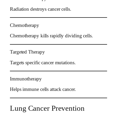
Radiation destroys cancer cells.
Chemotherapy
Chemotherapy kills rapidly dividing cells.
Targeted Therapy
Targets specific cancer mutations.
Immunotherapy
Helps immune cells attack cancer.
Lung Cancer Prevention