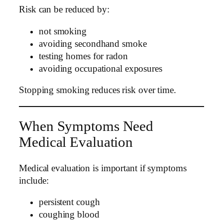
Risk can be reduced by:
not smoking
avoiding secondhand smoke
testing homes for radon
avoiding occupational exposures
Stopping smoking reduces risk over time.
When Symptoms Need
Medical Evaluation
Medical evaluation is important if symptoms
include:
persistent cough
coughing blood