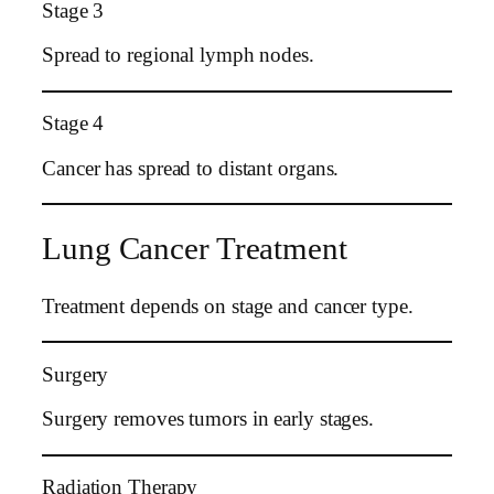
Stage 3
Spread to regional lymph nodes.
Stage 4
Cancer has spread to distant organs.
Lung Cancer Treatment
Treatment depends on stage and cancer type.
Surgery
Surgery removes tumors in early stages.
Radiation Therapy