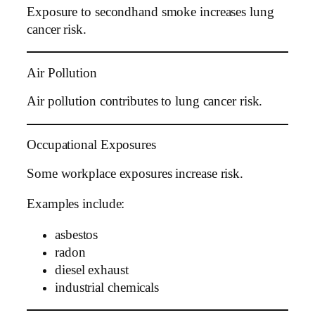
Exposure to secondhand smoke increases lung
cancer risk.
Air Pollution
Air pollution contributes to lung cancer risk.
Occupational Exposures
Some workplace exposures increase risk.
Examples include:
asbestos
radon
diesel exhaust
industrial chemicals