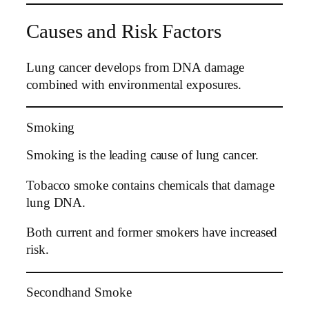
Causes and Risk Factors
Lung cancer develops from DNA damage
combined with environmental exposures.
Smoking
Smoking is the leading cause of lung cancer.
Tobacco smoke contains chemicals that damage
lung DNA.
Both current and former smokers have increased
risk.
Secondhand Smoke