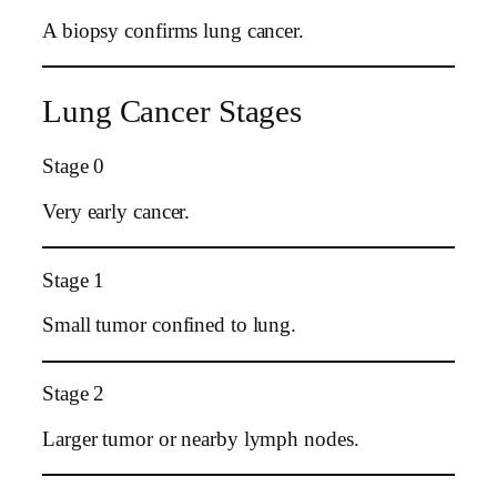
A biopsy confirms lung cancer.
Lung Cancer Stages
Stage 0
Very early cancer.
Stage 1
Small tumor confined to lung.
Stage 2
Larger tumor or nearby lymph nodes.