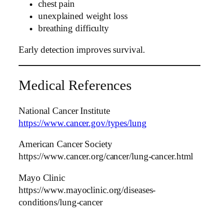
chest pain
unexplained weight loss
breathing difficulty
Early detection improves survival.
Medical References
National Cancer Institute
https://www.cancer.gov/types/lung
American Cancer Society
https://www.cancer.org/cancer/lung-cancer.html
Mayo Clinic
https://www.mayoclinic.org/diseases-
conditions/lung-cancer