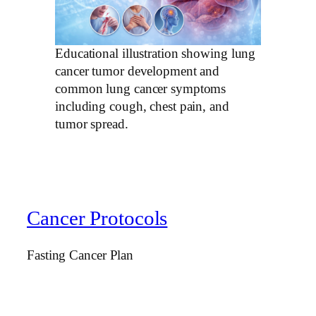
Educational illustration showing lung
cancer tumor development and
common lung cancer symptoms
including cough, chest pain, and
tumor spread.
Cancer Protocols
Fasting Cancer Plan