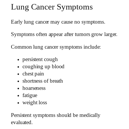
Lung Cancer Symptoms
Early lung cancer may cause no symptoms.
Symptoms often appear after tumors grow larger.
Common lung cancer symptoms include:
persistent cough
coughing up blood
chest pain
shortness of breath
hoarseness
fatigue
weight loss
Persistent symptoms should be medically
evaluated.