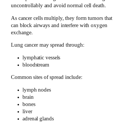
uncontrollably and avoid normal cell death.
As cancer cells multiply, they form tumors that
can block airways and interfere with oxygen
exchange.
Lung cancer may spread through:
lymphatic vessels
bloodstream
Common sites of spread include:
lymph nodes
brain
bones
liver
adrenal glands