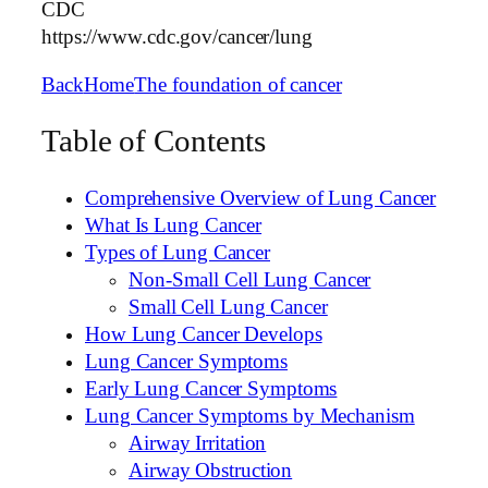
CDC
https://www.cdc.gov/cancer/lung
Back
Home
The foundation of cancer
Table of Contents
Comprehensive Overview of Lung Cancer
What Is Lung Cancer
Types of Lung Cancer
Non-Small Cell Lung Cancer
Small Cell Lung Cancer
How Lung Cancer Develops
Lung Cancer Symptoms
Early Lung Cancer Symptoms
Lung Cancer Symptoms by Mechanism
Airway Irritation
Airway Obstruction