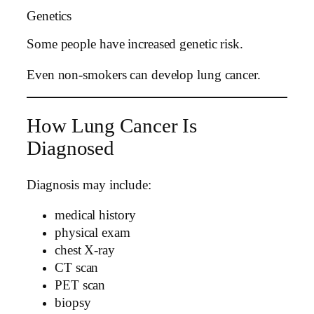
Genetics
Some people have increased genetic risk.
Even non-smokers can develop lung cancer.
How Lung Cancer Is
Diagnosed
Diagnosis may include:
medical history
physical exam
chest X-ray
CT scan
PET scan
biopsy