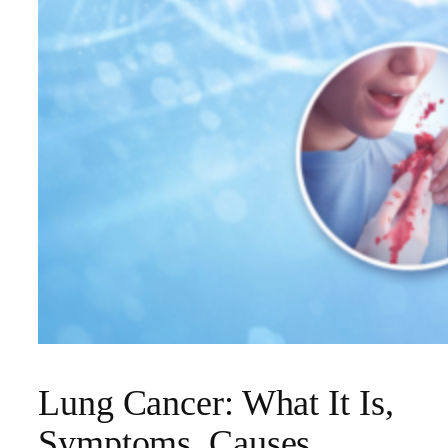
Lung Cancer: What It Is,
Symptoms, Causes,