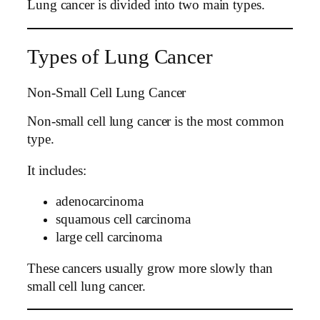
Lung cancer is divided into two main types.
Types of Lung Cancer
Non-Small Cell Lung Cancer
Non-small cell lung cancer is the most common
type.
It includes:
adenocarcinoma
squamous cell carcinoma
large cell carcinoma
These cancers usually grow more slowly than
small cell lung cancer.