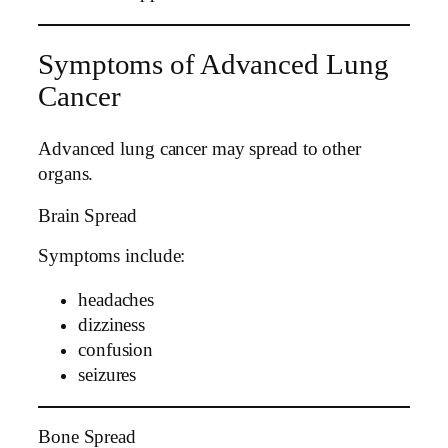
Symptoms of Advanced Lung
Cancer
Advanced lung cancer may spread to other
organs.
Brain Spread
Symptoms include:
headaches
dizziness
confusion
seizures
Bone Spread