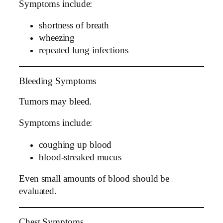
Symptoms include:
shortness of breath
wheezing
repeated lung infections
Bleeding Symptoms
Tumors may bleed.
Symptoms include:
coughing up blood
blood-streaked mucus
Even small amounts of blood should be
evaluated.
Chest Symptoms