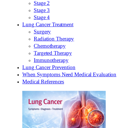
Stage 2
Stage 3
Stage 4
Lung Cancer Treatment
Surgery
Radiation Therapy
Chemotherapy
Targeted Therapy
Immunotherapy
Lung Cancer Prevention
When Symptoms Need Medical Evaluation
Medical References