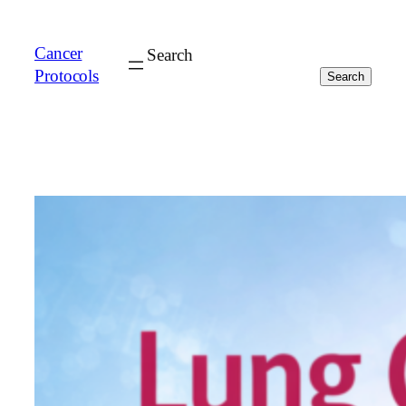
Cancer
Search
Protocols
Search