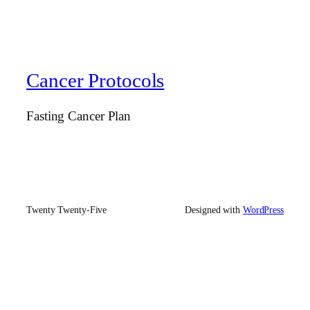
Cancer Protocols
Fasting Cancer Plan
Twenty Twenty-Five
Designed with
WordPress