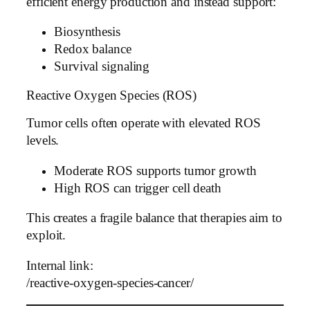
efficient energy production and instead support:
Biosynthesis
Redox balance
Survival signaling
Reactive Oxygen Species (ROS)
Tumor cells often operate with elevated ROS
levels.
Moderate ROS supports tumor growth
High ROS can trigger cell death
This creates a fragile balance that therapies aim to
exploit.
Internal link:
/reactive-oxygen-species-cancer/