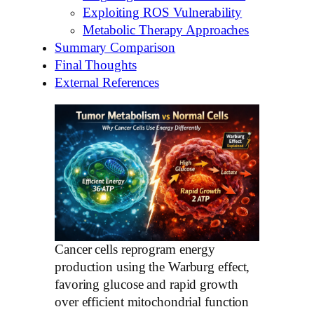
Exploiting ROS Vulnerability
Metabolic Therapy Approaches
Summary Comparison
Final Thoughts
External References
Cancer cells reprogram energy
production using the Warburg effect,
favoring glucose and rapid growth
over efficient mitochondrial function