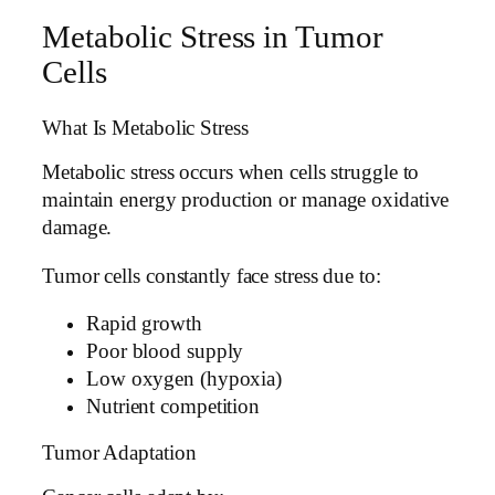
Metabolic Stress in Tumor
Cells
What Is Metabolic Stress
Metabolic stress occurs when cells struggle to
maintain energy production or manage oxidative
damage.
Tumor cells constantly face stress due to:
Rapid growth
Poor blood supply
Low oxygen (hypoxia)
Nutrient competition
Tumor Adaptation