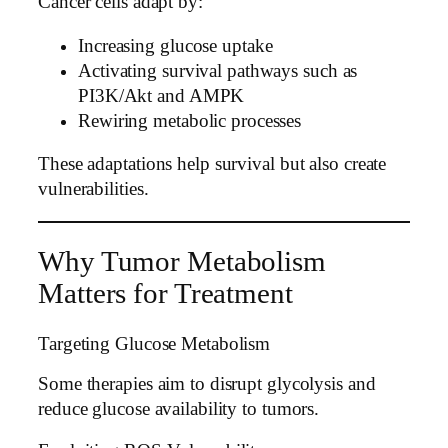
Cancer cells adapt by:
Increasing glucose uptake
Activating survival pathways such as
PI3K/Akt and AMPK
Rewiring metabolic processes
These adaptations help survival but also create
vulnerabilities.
Why Tumor Metabolism
Matters for Treatment
Targeting Glucose Metabolism
Some therapies aim to disrupt glycolysis and
reduce glucose availability to tumors.