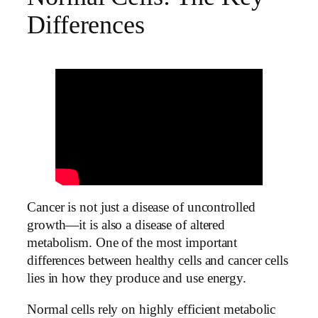
Differences
Cancer is not just a disease of uncontrolled
growth—it is also a disease of altered
metabolism. One of the most important
differences between healthy cells and cancer cells
lies in how they produce and use energy.
Normal cells rely on highly efficient metabolic