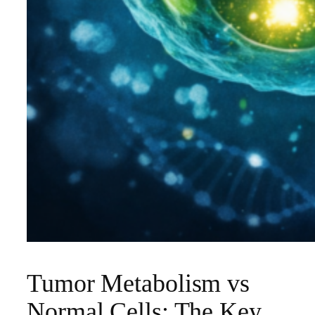
Tumor Metabolism vs
Normal Cells: The Key