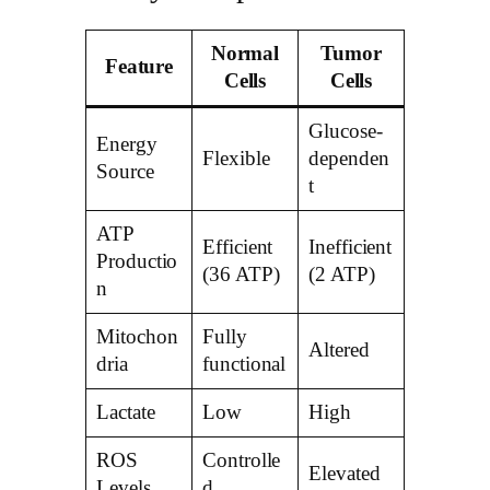
Normal
Tumor
Feature
Cells
Cells
Glucose-
Energy
Flexible
dependen
Source
t
ATP
Efficient
Inefficient
Productio
(36 ATP)
(2 ATP)
n
Mitochon
Fully
Altered
dria
functional
Lactate
Low
High
ROS
Controlle
Elevated
Levels
d