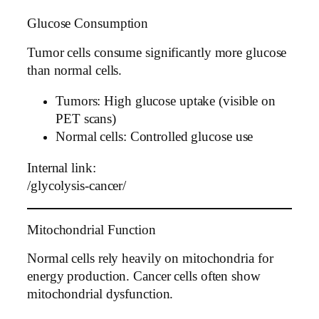
Glucose Consumption
Tumor cells consume significantly more glucose
than normal cells.
Tumors: High glucose uptake (visible on
PET scans)
Normal cells: Controlled glucose use
Internal link:
/glycolysis-cancer/
Mitochondrial Function
Normal cells rely heavily on mitochondria for
energy production. Cancer cells often show
mitochondrial dysfunction.