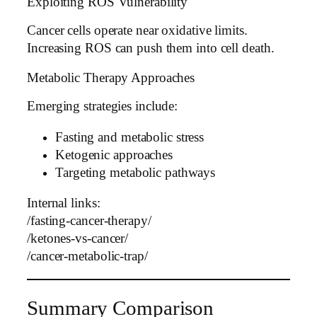
Exploiting ROS Vulnerability
Cancer cells operate near oxidative limits.
Increasing ROS can push them into cell death.
Metabolic Therapy Approaches
Emerging strategies include:
Fasting and metabolic stress
Ketogenic approaches
Targeting metabolic pathways
Internal links:
/fasting-cancer-therapy/
/ketones-vs-cancer/
/cancer-metabolic-trap/
Summary Comparison