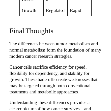
Growth
Regulated
Rapid
Final Thoughts
The differences between tumor metabolism and
normal metabolism form the foundation of many
modern cancer research strategies.
Cancer cells sacrifice efficiency for speed,
flexibility for dependency, and stability for
growth. These trade-offs create weaknesses that
may be targeted through both conventional
treatments and metabolic approaches.
Understanding these differences provides a
clearer picture of how cancer survives—and