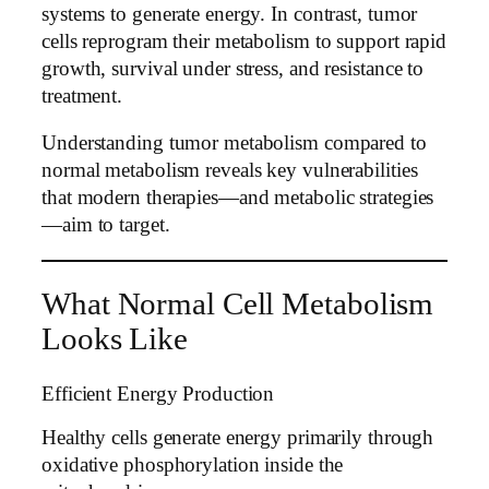
systems to generate energy. In contrast, tumor
cells reprogram their metabolism to support rapid
growth, survival under stress, and resistance to
treatment.
Understanding tumor metabolism compared to
normal metabolism reveals key vulnerabilities
that modern therapies—and metabolic strategies
—aim to target.
What Normal Cell Metabolism
Looks Like
Efficient Energy Production
Healthy cells generate energy primarily through
oxidative phosphorylation inside the