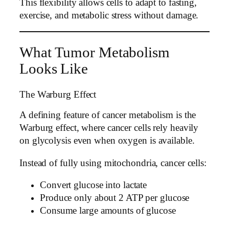
This flexibility allows cells to adapt to fasting,
exercise, and metabolic stress without damage.
What Tumor Metabolism
Looks Like
The Warburg Effect
A defining feature of cancer metabolism is the
Warburg effect, where cancer cells rely heavily
on glycolysis even when oxygen is available.
Instead of fully using mitochondria, cancer cells:
Convert glucose into lactate
Produce only about 2 ATP per glucose
Consume large amounts of glucose