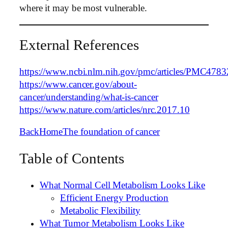
where it may be most vulnerable.
External References
https://www.ncbi.nlm.nih.gov/pmc/articles/PMC4783
https://www.cancer.gov/about-
cancer/understanding/what-is-cancer
https://www.nature.com/articles/nrc.2017.10
Back
Home
The foundation of cancer
Table of Contents
What Normal Cell Metabolism Looks Like
Efficient Energy Production
Metabolic Flexibility
What Tumor Metabolism Looks Like