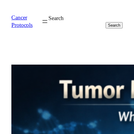
Cancer
Search
Protocols
Search