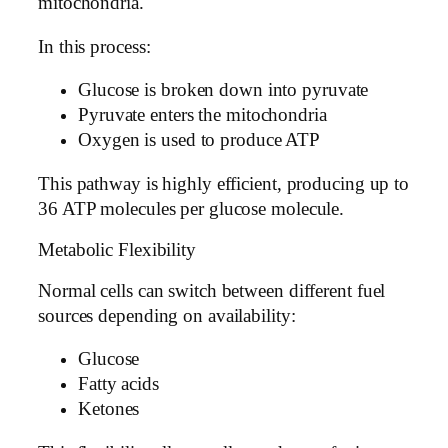
mitochondria.
In this process:
Glucose is broken down into pyruvate
Pyruvate enters the mitochondria
Oxygen is used to produce ATP
This pathway is highly efficient, producing up to
36 ATP molecules per glucose molecule.
Metabolic Flexibility
Normal cells can switch between different fuel
sources depending on availability:
Glucose
Fatty acids
Ketones