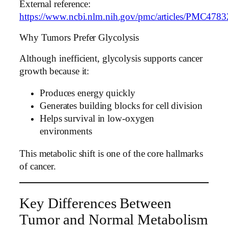
External reference:
https://www.ncbi.nlm.nih.gov/pmc/articles/PMC4783
Why Tumors Prefer Glycolysis
Although inefficient, glycolysis supports cancer
growth because it:
Produces energy quickly
Generates building blocks for cell division
Helps survival in low-oxygen
environments
This metabolic shift is one of the core hallmarks
of cancer.
Key Differences Between
Tumor and Normal Metabolism