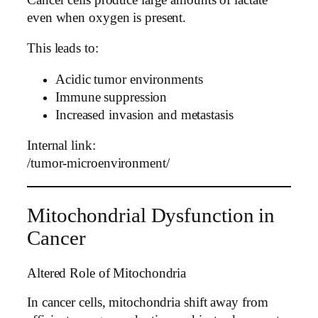
even when oxygen is present.
This leads to:
Acidic tumor environments
Immune suppression
Increased invasion and metastasis
Internal link:
/tumor-microenvironment/
Mitochondrial Dysfunction in
Cancer
Altered Role of Mitochondria
In cancer cells, mitochondria shift away from