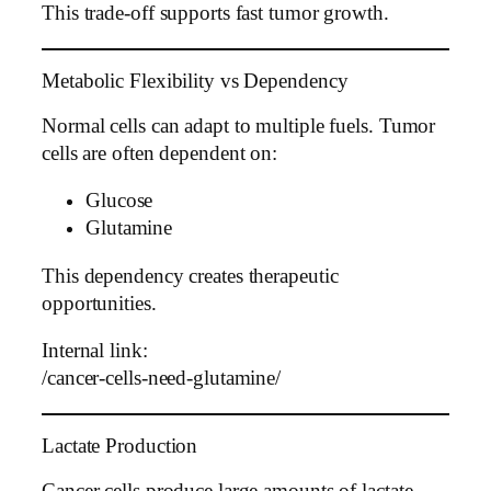
This trade-off supports fast tumor growth.
Metabolic Flexibility vs Dependency
Normal cells can adapt to multiple fuels. Tumor
cells are often dependent on:
Glucose
Glutamine
This dependency creates therapeutic
opportunities.
Internal link:
/cancer-cells-need-glutamine/
Lactate Production
Cancer cells produce large amounts of lactate