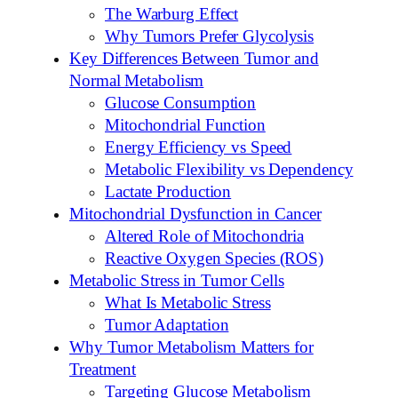
The Warburg Effect
Why Tumors Prefer Glycolysis
Key Differences Between Tumor and
Normal Metabolism
Glucose Consumption
Mitochondrial Function
Energy Efficiency vs Speed
Metabolic Flexibility vs Dependency
Lactate Production
Mitochondrial Dysfunction in Cancer
Altered Role of Mitochondria
Reactive Oxygen Species (ROS)
Metabolic Stress in Tumor Cells
What Is Metabolic Stress
Tumor Adaptation
Why Tumor Metabolism Matters for
Treatment
Targeting Glucose Metabolism