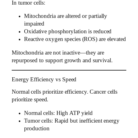
In tumor cells:
Mitochondria are altered or partially
impaired
Oxidative phosphorylation is reduced
Reactive oxygen species (ROS) are elevated
Mitochondria are not inactive—they are
repurposed to support growth and survival.
Energy Efficiency vs Speed
Normal cells prioritize efficiency. Cancer cells
prioritize speed.
Normal cells: High ATP yield
Tumor cells: Rapid but inefficient energy
production