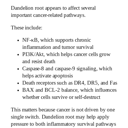
Dandelion root appears to affect several
important cancer-related pathways.
These include:
NF-κB, which supports chronic
inflammation and tumor survival
PI3K/Akt, which helps cancer cells grow
and resist death
Caspase-8 and caspase-9 signaling, which
helps activate apoptosis
Death receptors such as DR4, DR5, and Fas
BAX and BCL-2 balance, which influences
whether cells survive or self-destruct
This matters because cancer is not driven by one
single switch. Dandelion root may help apply
pressure to both inflammatory survival pathways