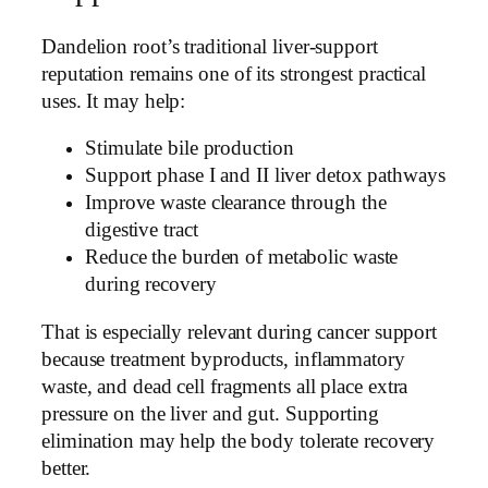
Dandelion root’s traditional liver-support
reputation remains one of its strongest practical
uses. It may help:
Stimulate bile production
Support phase I and II liver detox pathways
Improve waste clearance through the
digestive tract
Reduce the burden of metabolic waste
during recovery
That is especially relevant during cancer support
because treatment byproducts, inflammatory
waste, and dead cell fragments all place extra
pressure on the liver and gut. Supporting
elimination may help the body tolerate recovery
better.