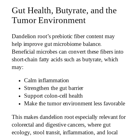
Gut Health, Butyrate, and the
Tumor Environment
Dandelion root’s prebiotic fiber content may
help improve gut microbiome balance.
Beneficial microbes can convert these fibers into
short-chain fatty acids such as butyrate, which
may:
Calm inflammation
Strengthen the gut barrier
Support colon-cell health
Make the tumor environment less favorable
This makes dandelion root especially relevant for
colorectal and digestive cancers, where gut
ecology, stool transit, inflammation, and local