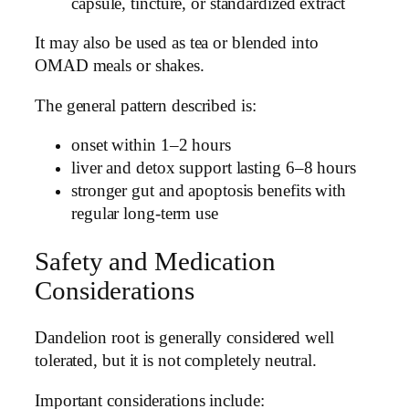
capsule, tincture, or standardized extract
It may also be used as tea or blended into
OMAD meals or shakes.
The general pattern described is:
onset within 1–2 hours
liver and detox support lasting 6–8 hours
stronger gut and apoptosis benefits with
regular long-term use
Safety and Medication
Considerations
Dandelion root is generally considered well
tolerated, but it is not completely neutral.
Important considerations include: