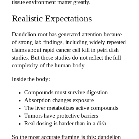
tissue environment matter greatly.
Realistic Expectations
Dandelion root has generated attention because
of strong lab findings, including widely repeated
claims about rapid cancer cell kill in petri dish
studies. But those studies do not reflect the full
complexity of the human body.
Inside the body:
Compounds must survive digestion
Absorption changes exposure
The liver metabolizes active compounds
Tumors have protective barriers
Real dosing is harder than in a dish
So the most accurate framing is this: dandelion