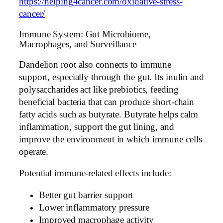
https://helping4cancer.com/oxidative-stress-
cancer/
Immune System: Gut Microbiome,
Macrophages, and Surveillance
Dandelion root also connects to immune
support, especially through the gut. Its inulin and
polysaccharides act like prebiotics, feeding
beneficial bacteria that can produce short-chain
fatty acids such as butyrate. Butyrate helps calm
inflammation, support the gut lining, and
improve the environment in which immune cells
operate.
Potential immune-related effects include:
Better gut barrier support
Lower inflammatory pressure
Improved macrophage activity