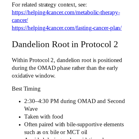
For related strategy context, see:
https://helping4cancer.com/metabolic-therapy-
cancer/
https://helping4cancer.com/fasting-cancer-plan/
Dandelion Root in Protocol 2
Within Protocol 2, dandelion root is positioned
during the OMAD phase rather than the early
oxidative window.
Best Timing
2:30–4:30 PM during OMAD and Second
Wave
Taken with food
Often paired with bile-supportive elements
such as ox bile or MCT oil