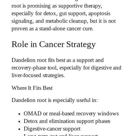
root is promising as supportive therapy,
especially for detox, gut support, apoptosis
signaling, and metabolic cleanup, but it is not
proven as a stand-alone cancer cure.
Role in Cancer Strategy
Dandelion root fits best as a support and
recovery-phase tool, especially for digestive and
liver-focused strategies.
Where It Fits Best
Dandelion root is especially useful in:
OMAD or meal-based recovery windows
Detox and elimination support phases
Digestive-cancer support