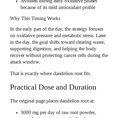
Avoided during early oxidative phases
because of its mild antioxidant profile
Why This Timing Works
In the early part of the day, the strategy focuses
on oxidative pressure and metabolic stress. Later
in the day, the goal shifts toward clearing waste,
supporting digestion, and helping the body
recover without protecting cancer cells during the
attack window.
That is exactly where dandelion root fits.
Practical Dose and Duration
The original page places dandelion root at:
3000 mg per day of raw root powder,