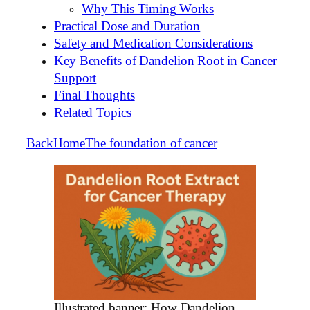
Why This Timing Works
Practical Dose and Duration
Safety and Medication Considerations
Key Benefits of Dandelion Root in Cancer
Support
Final Thoughts
Related Topics
Back
Home
The foundation of cancer
Illustrated banner: How Dandelion