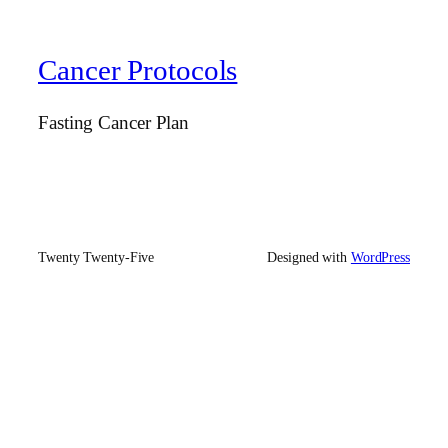
Cancer Protocols
Fasting Cancer Plan
Twenty Twenty-Five
Designed with
WordPress