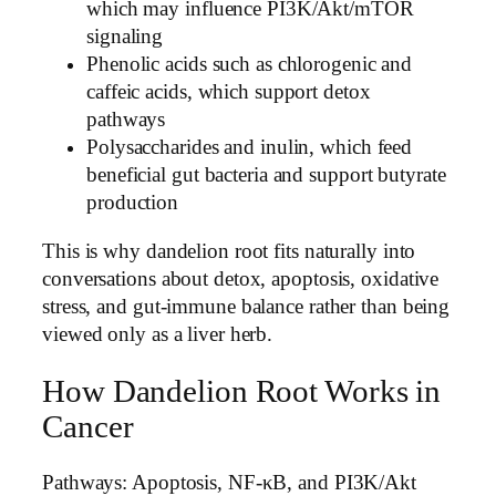
which may influence PI3K/Akt/mTOR
signaling
Phenolic acids such as chlorogenic and
caffeic acids, which support detox
pathways
Polysaccharides and inulin, which feed
beneficial gut bacteria and support butyrate
production
This is why dandelion root fits naturally into
conversations about detox, apoptosis, oxidative
stress, and gut-immune balance rather than being
viewed only as a liver herb.
How Dandelion Root Works in
Cancer
Pathways: Apoptosis, NF-κB, and PI3K/Akt