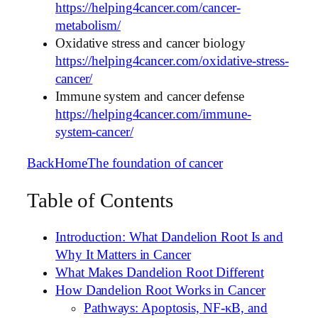
https://helping4cancer.com/cancer-
metabolism/
Oxidative stress and cancer biology
https://helping4cancer.com/oxidative-stress-
cancer/
Immune system and cancer defense
https://helping4cancer.com/immune-
system-cancer/
Back
Home
The foundation of cancer
Table of Contents
Introduction: What Dandelion Root Is and
Why It Matters in Cancer
What Makes Dandelion Root Different
How Dandelion Root Works in Cancer
Pathways: Apoptosis, NF-κB, and