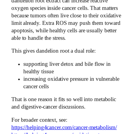
dandelion root extract can increase reactive
oxygen species inside cancer cells. That matters
because tumors often live close to their oxidative
limit already. Extra ROS may push them toward
apoptosis, while healthy cells are usually better
able to handle the stress.
This gives dandelion root a dual role:
supporting liver detox and bile flow in
healthy tissue
increasing oxidative pressure in vulnerable
cancer cells
That is one reason it fits so well into metabolic
and digestive-cancer discussions.
For broader context, see:
https://helping4cancer.com/cancer-metabolism/