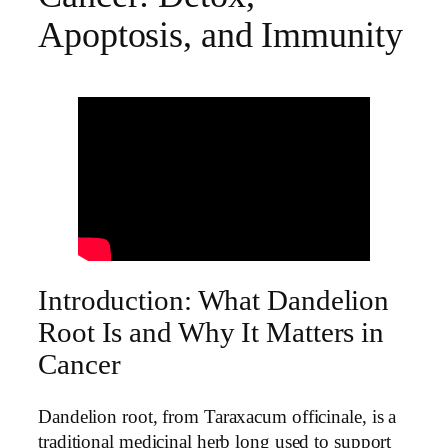
Apoptosis, and Immunity
Introduction: What Dandelion
Root Is and Why It Matters in
Cancer
Dandelion root, from Taraxacum officinale, is a
traditional medicinal herb long used to support