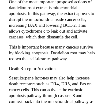
One of the most important proposed actions of
dandelion root extract is mitochondrial
apoptosis. In this pathway, the extract appears to
disrupt the mitochondria inside cancer cells,
increasing BAX and lowering BCL-2. This
allows cytochrome c to leak out and activate
caspases, which then dismantle the cell.
This is important because many cancers survive
by blocking apoptosis. Dandelion root may help
reopen that self-destruct pathway.
Death Receptor Activation
Sesquiterpene lactones may also help increase
death receptors such as DR4, DR5, and Fas on
cancer cells. This can activate the extrinsic
apoptosis pathway through caspase-8 and
connect back into the mitochondrial pathway as