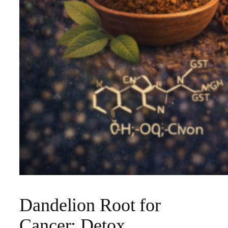
Dandelion Root for
Cancer: Detox,