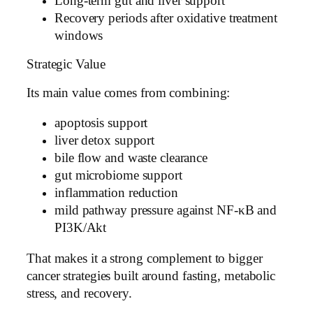
Long-term gut and liver support
Recovery periods after oxidative treatment
windows
Strategic Value
Its main value comes from combining:
apoptosis support
liver detox support
bile flow and waste clearance
gut microbiome support
inflammation reduction
mild pathway pressure against NF-κB and
PI3K/Akt
That makes it a strong complement to bigger
cancer strategies built around fasting, metabolic
stress, and recovery.