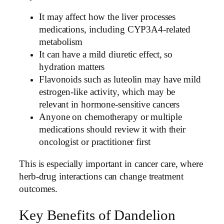
It may affect how the liver processes
medications, including CYP3A4-related
metabolism
It can have a mild diuretic effect, so
hydration matters
Flavonoids such as luteolin may have mild
estrogen-like activity, which may be
relevant in hormone-sensitive cancers
Anyone on chemotherapy or multiple
medications should review it with their
oncologist or practitioner first
This is especially important in cancer care, where
herb-drug interactions can change treatment
outcomes.
Key Benefits of Dandelion