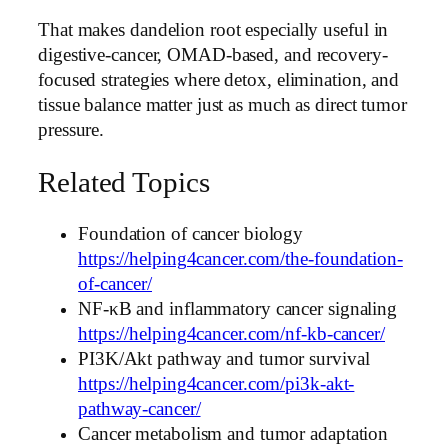
That makes dandelion root especially useful in
digestive-cancer, OMAD-based, and recovery-
focused strategies where detox, elimination, and
tissue balance matter just as much as direct tumor
pressure.
Related Topics
Foundation of cancer biology
https://helping4cancer.com/the-foundation-
of-cancer/
NF-κB and inflammatory cancer signaling
https://helping4cancer.com/nf-kb-cancer/
PI3K/Akt pathway and tumor survival
https://helping4cancer.com/pi3k-akt-
pathway-cancer/
Cancer metabolism and tumor adaptation