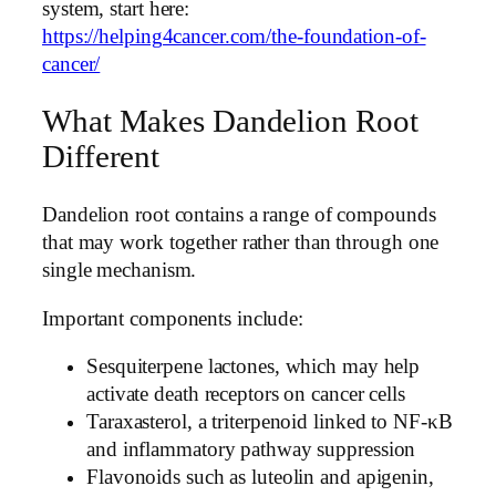
system, start here:
https://helping4cancer.com/the-foundation-of-
cancer/
What Makes Dandelion Root
Different
Dandelion root contains a range of compounds
that may work together rather than through one
single mechanism.
Important components include:
Sesquiterpene lactones, which may help
activate death receptors on cancer cells
Taraxasterol, a triterpenoid linked to NF-κB
and inflammatory pathway suppression
Flavonoids such as luteolin and apigenin,