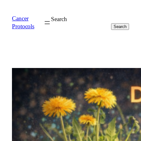
Cancer
Search
Protocols
Search