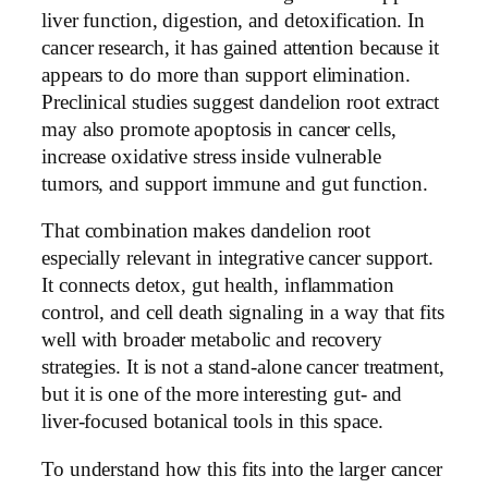
liver function, digestion, and detoxification. In
cancer research, it has gained attention because it
appears to do more than support elimination.
Preclinical studies suggest dandelion root extract
may also promote apoptosis in cancer cells,
increase oxidative stress inside vulnerable
tumors, and support immune and gut function.
That combination makes dandelion root
especially relevant in integrative cancer support.
It connects detox, gut health, inflammation
control, and cell death signaling in a way that fits
well with broader metabolic and recovery
strategies. It is not a stand-alone cancer treatment,
but it is one of the more interesting gut- and
liver-focused botanical tools in this space.
To understand how this fits into the larger cancer