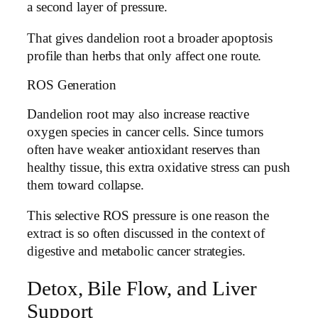
a second layer of pressure.
That gives dandelion root a broader apoptosis
profile than herbs that only affect one route.
ROS Generation
Dandelion root may also increase reactive
oxygen species in cancer cells. Since tumors
often have weaker antioxidant reserves than
healthy tissue, this extra oxidative stress can push
them toward collapse.
This selective ROS pressure is one reason the
extract is so often discussed in the context of
digestive and metabolic cancer strategies.
Detox, Bile Flow, and Liver
Support