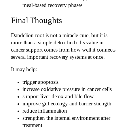
meal-based recovery phases
Final Thoughts
Dandelion root is not a miracle cure, but it is
more than a simple detox herb. Its value in
cancer support comes from how well it connects
several important recovery systems at once.
It may help:
trigger apoptosis
increase oxidative pressure in cancer cells
support liver detox and bile flow
improve gut ecology and barrier strength
reduce inflammation
strengthen the internal environment after
treatment