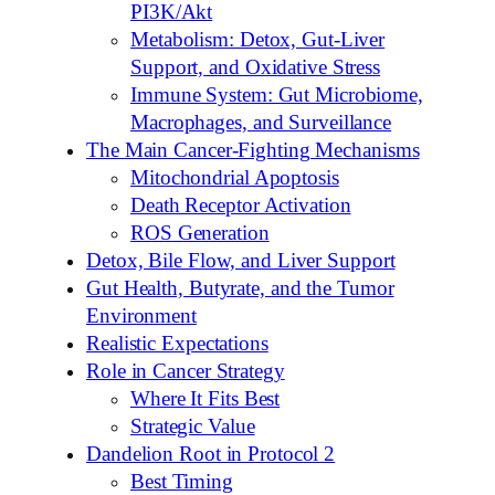
PI3K/Akt
Metabolism: Detox, Gut-Liver
Support, and Oxidative Stress
Immune System: Gut Microbiome,
Macrophages, and Surveillance
The Main Cancer-Fighting Mechanisms
Mitochondrial Apoptosis
Death Receptor Activation
ROS Generation
Detox, Bile Flow, and Liver Support
Gut Health, Butyrate, and the Tumor
Environment
Realistic Expectations
Role in Cancer Strategy
Where It Fits Best
Strategic Value
Dandelion Root in Protocol 2
Best Timing