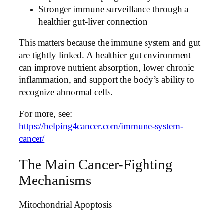
Stronger immune surveillance through a
healthier gut-liver connection
This matters because the immune system and gut
are tightly linked. A healthier gut environment
can improve nutrient absorption, lower chronic
inflammation, and support the body’s ability to
recognize abnormal cells.
For more, see:
https://helping4cancer.com/immune-system-
cancer/
The Main Cancer-Fighting
Mechanisms
Mitochondrial Apoptosis