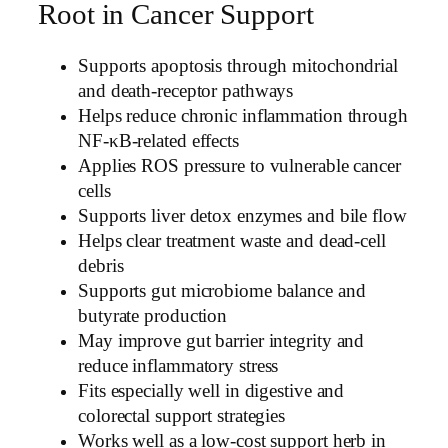
Root in Cancer Support
Supports apoptosis through mitochondrial
and death-receptor pathways
Helps reduce chronic inflammation through
NF-κB-related effects
Applies ROS pressure to vulnerable cancer
cells
Supports liver detox enzymes and bile flow
Helps clear treatment waste and dead-cell
debris
Supports gut microbiome balance and
butyrate production
May improve gut barrier integrity and
reduce inflammatory stress
Fits especially well in digestive and
colorectal support strategies
Works well as a low-cost support herb in