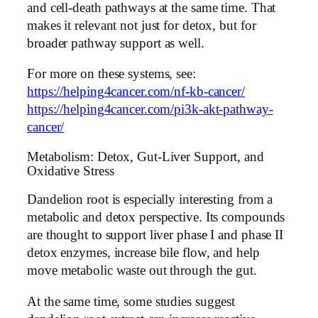
and cell-death pathways at the same time. That
makes it relevant not just for detox, but for
broader pathway support as well.
For more on these systems, see:
https://helping4cancer.com/nf-kb-cancer/
https://helping4cancer.com/pi3k-akt-pathway-
cancer/
Metabolism: Detox, Gut-Liver Support, and
Oxidative Stress
Dandelion root is especially interesting from a
metabolic and detox perspective. Its compounds
are thought to support liver phase I and phase II
detox enzymes, increase bile flow, and help
move metabolic waste out through the gut.
At the same time, some studies suggest