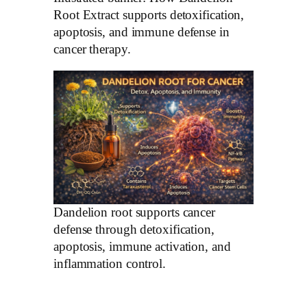
Root Extract supports detoxification,
apoptosis, and immune defense in
cancer therapy.
Dandelion root supports cancer
defense through detoxification,
apoptosis, immune activation, and
inflammation control.