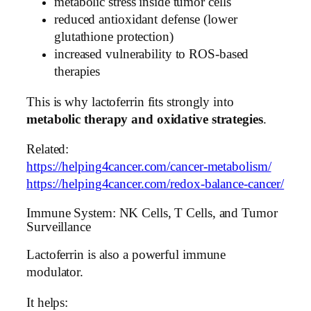
metabolic stress inside tumor cells
reduced antioxidant defense (lower
glutathione protection)
increased vulnerability to ROS-based
therapies
This is why lactoferrin fits strongly into
metabolic therapy and oxidative strategies
.
Related:
https://helping4cancer.com/cancer-metabolism/
https://helping4cancer.com/redox-balance-cancer/
Immune System: NK Cells, T Cells, and Tumor
Surveillance
Lactoferrin is also a powerful immune
modulator.
It helps: