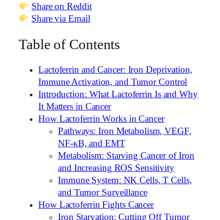
Share on Reddit
Share via Email
Table of Contents
Lactoferrin and Cancer: Iron Deprivation,
Immune Activation, and Tumor Control
Introduction: What Lactoferrin Is and Why
It Matters in Cancer
How Lactoferrin Works in Cancer
Pathways: Iron Metabolism, VEGF,
NF-κB, and EMT
Metabolism: Starving Cancer of Iron
and Increasing ROS Sensitivity
Immune System: NK Cells, T Cells,
and Tumor Surveillance
How Lactoferrin Fights Cancer
Iron Starvation: Cutting Off Tumor