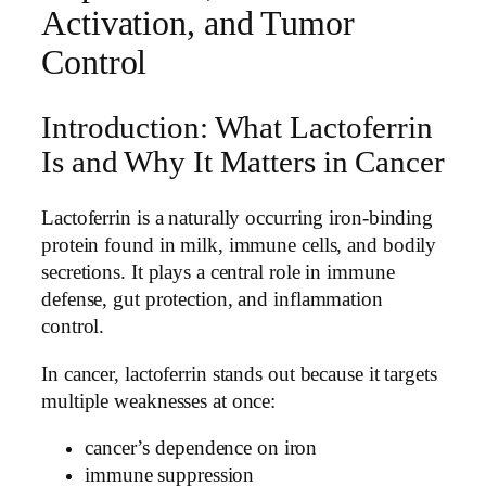
Activation, and Tumor
Control
Introduction: What Lactoferrin
Is and Why It Matters in Cancer
Lactoferrin is a naturally occurring iron-binding
protein found in milk, immune cells, and bodily
secretions. It plays a central role in immune
defense, gut protection, and inflammation
control.
In cancer, lactoferrin stands out because it targets
multiple weaknesses at once:
cancer’s dependence on iron
immune suppression