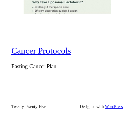
Cancer Protocols
Fasting Cancer Plan
Twenty Twenty-Five
Designed with
WordPress