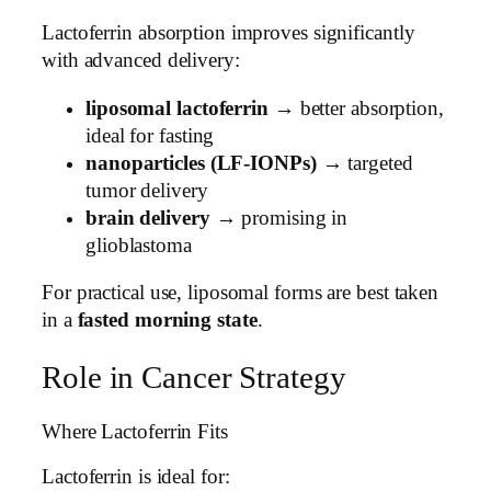
Lactoferrin absorption improves significantly
with advanced delivery:
liposomal lactoferrin
→ better absorption,
ideal for fasting
nanoparticles (LF-IONPs)
→ targeted
tumor delivery
brain delivery
→ promising in
glioblastoma
For practical use, liposomal forms are best taken
in a
fasted morning state
.
Role in Cancer Strategy
Where Lactoferrin Fits
Lactoferrin is ideal for: