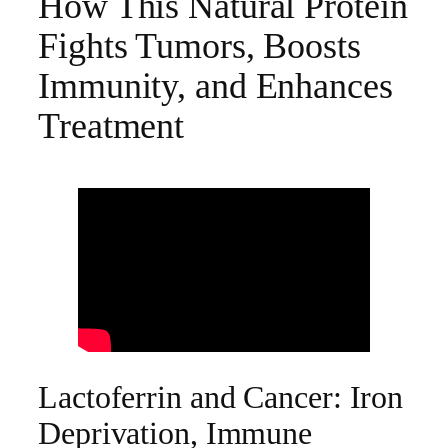
How This Natural Protein
Fights Tumors, Boosts
Immunity, and Enhances
Treatment
Lactoferrin and Cancer: Iron
Deprivation, Immune