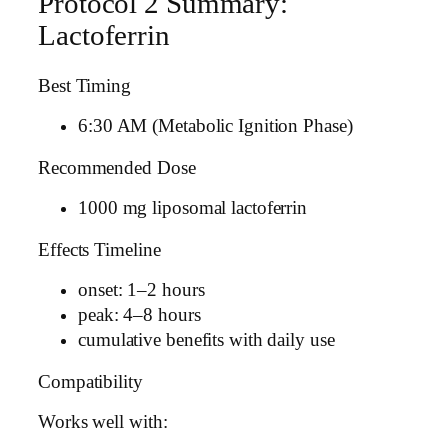
Protocol 2 Summary:
Lactoferrin
Best Timing
6:30 AM (Metabolic Ignition Phase)
Recommended Dose
1000 mg liposomal lactoferrin
Effects Timeline
onset: 1–2 hours
peak: 4–8 hours
cumulative benefits with daily use
Compatibility
Works well with: