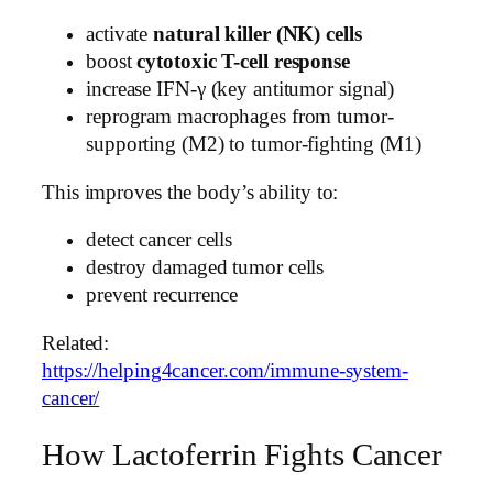
activate
natural killer (NK) cells
boost
cytotoxic T-cell response
increase IFN-γ (key antitumor signal)
reprogram macrophages from tumor-
supporting (M2) to tumor-fighting (M1)
This improves the body’s ability to:
detect cancer cells
destroy damaged tumor cells
prevent recurrence
Related:
https://helping4cancer.com/immune-system-
cancer/
How Lactoferrin Fights Cancer