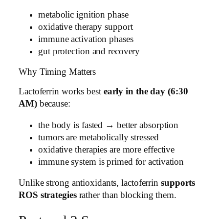
metabolic ignition phase
oxidative therapy support
immune activation phases
gut protection and recovery
Why Timing Matters
Lactoferrin works best
early in the day (6:30
AM)
because:
the body is fasted → better absorption
tumors are metabolically stressed
oxidative therapies are more effective
immune system is primed for activation
Unlike strong antioxidants, lactoferrin
supports
ROS strategies
rather than blocking them.