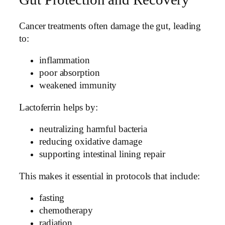
Cancer treatments often damage the gut, leading
to:
inflammation
poor absorption
weakened immunity
Lactoferrin helps by:
neutralizing harmful bacteria
reducing oxidative damage
supporting intestinal lining repair
This makes it essential in protocols that include:
fasting
chemotherapy
radiation