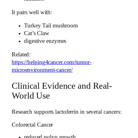
It pairs well with:
Turkey Tail mushroom
Cat’s Claw
digestive enzymes
Related:
https://helping4cancer.com/tumor-
microenvironment-cancer/
Clinical Evidence and Real-
World Use
Research supports lactoferrin in several cancers:
Colorectal Cancer
reduced polyp growth