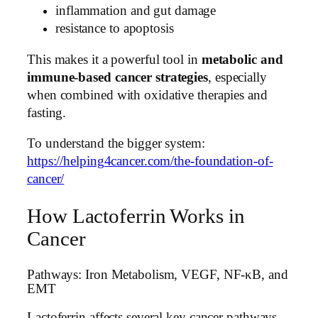
inflammation and gut damage
resistance to apoptosis
This makes it a powerful tool in
metabolic and
immune-based cancer strategies
, especially
when combined with oxidative therapies and
fasting.
To understand the bigger system:
https://helping4cancer.com/the-foundation-of-
cancer/
How Lactoferrin Works in
Cancer
Pathways: Iron Metabolism, VEGF, NF-κB, and
EMT
Lactoferrin affects several key cancer pathways