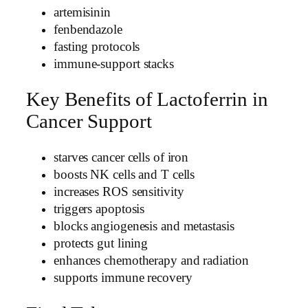
artemisinin
fenbendazole
fasting protocols
immune-support stacks
Key Benefits of Lactoferrin in
Cancer Support
starves cancer cells of iron
boosts NK cells and T cells
increases ROS sensitivity
triggers apoptosis
blocks angiogenesis and metastasis
protects gut lining
enhances chemotherapy and radiation
supports immune recovery