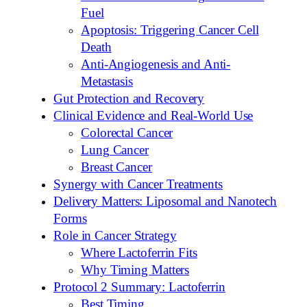
Fuel
Apoptosis: Triggering Cancer Cell
Death
Anti-Angiogenesis and Anti-
Metastasis
Gut Protection and Recovery
Clinical Evidence and Real-World Use
Colorectal Cancer
Lung Cancer
Breast Cancer
Synergy with Cancer Treatments
Delivery Matters: Liposomal and Nanotech
Forms
Role in Cancer Strategy
Where Lactoferrin Fits
Why Timing Matters
Protocol 2 Summary: Lactoferrin
Best Timing