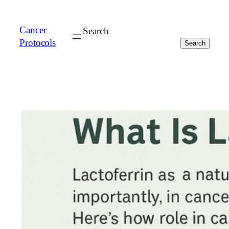
Cancer
Search
Protocols
Search