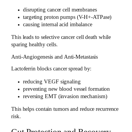
disrupting cancer cell membranes
targeting proton pumps (V-H+-ATPase)
causing internal acid imbalance
This leads to selective cancer cell death while
sparing healthy cells.
Anti-Angiogenesis and Anti-Metastasis
Lactoferrin blocks cancer spread by:
reducing VEGF signaling
preventing new blood vessel formation
reversing EMT (invasion mechanism)
This helps contain tumors and reduce recurrence
risk.
Gut Protection and Recovery