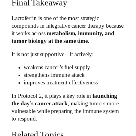
Final Takeaway
Lactoferrin is one of the most strategic
compounds in integrative cancer therapy because
it works across
metabolism, immunity, and
tumor biology at the same time
.
It is not just supportive—it actively:
weakens cancer’s fuel supply
strengthens immune attack
improves treatment effectiveness
In Protocol 2, it plays a key role in
launching
the day’s cancer attack
, making tumors more
vulnerable while preparing the immune system
to respond.
Related Topics