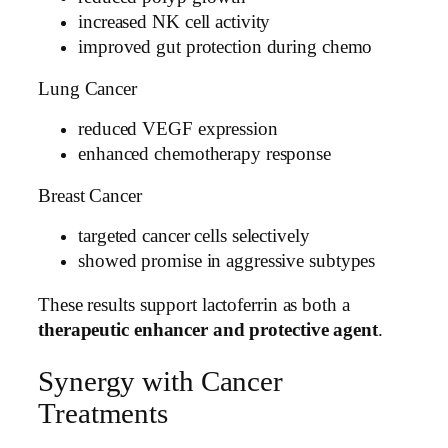
increased NK cell activity
improved gut protection during chemo
Lung Cancer
reduced VEGF expression
enhanced chemotherapy response
Breast Cancer
targeted cancer cells selectively
showed promise in aggressive subtypes
These results support lactoferrin as both a
therapeutic enhancer and protective agent
.
Synergy with Cancer
Treatments