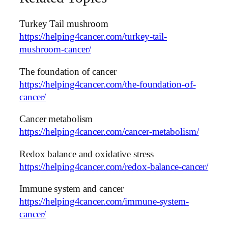
Turkey Tail mushroom
https://helping4cancer.com/turkey-tail-
mushroom-cancer/
The foundation of cancer
https://helping4cancer.com/the-foundation-of-
cancer/
Cancer metabolism
https://helping4cancer.com/cancer-metabolism/
Redox balance and oxidative stress
https://helping4cancer.com/redox-balance-cancer/
Immune system and cancer
https://helping4cancer.com/immune-system-
cancer/