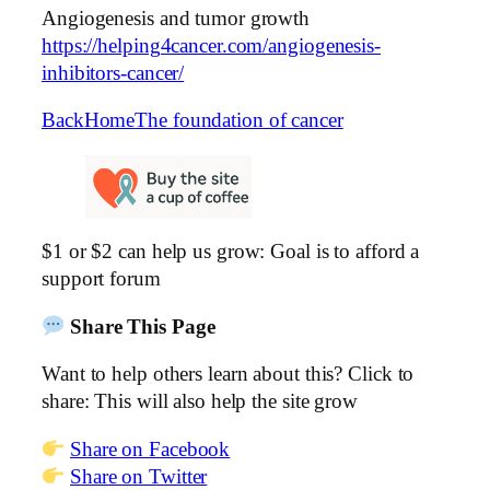
Angiogenesis and tumor growth
https://helping4cancer.com/angiogenesis-
inhibitors-cancer/
Back
Home
The foundation of cancer
$1 or $2 can help us grow: Goal is to afford a
support forum
Share This Page
Want to help others learn about this? Click to
share: This will also help the site grow
Share on Facebook
Share on Twitter