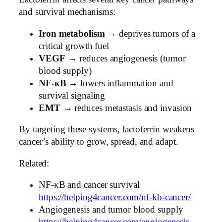
and survival mechanisms:
Iron metabolism
→ deprives tumors of a
critical growth fuel
VEGF
→ reduces angiogenesis (tumor
blood supply)
NF-κB
→ lowers inflammation and
survival signaling
EMT
→ reduces metastasis and invasion
By targeting these systems, lactoferrin weakens
cancer’s ability to grow, spread, and adapt.
Related:
NF-κB and cancer survival
https://helping4cancer.com/nf-kb-cancer/
Angiogenesis and tumor blood supply