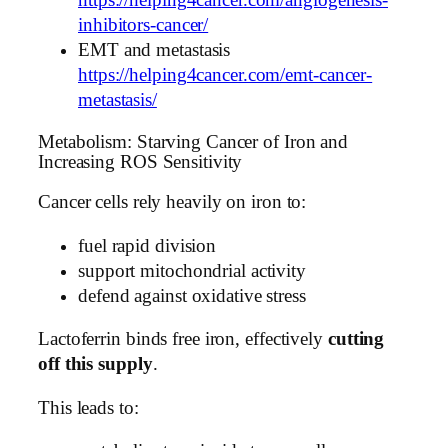
https://helping4cancer.com/angiogenesis-
inhibitors-cancer/
EMT and metastasis
https://helping4cancer.com/emt-cancer-
metastasis/
Metabolism: Starving Cancer of Iron and
Increasing ROS Sensitivity
Cancer cells rely heavily on iron to:
fuel rapid division
support mitochondrial activity
defend against oxidative stress
Lactoferrin binds free iron, effectively
cutting
off this supply
.
This leads to: