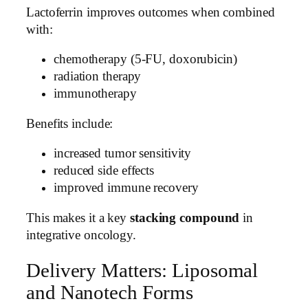
Lactoferrin improves outcomes when combined
with:
chemotherapy (5-FU, doxorubicin)
radiation therapy
immunotherapy
Benefits include:
increased tumor sensitivity
reduced side effects
improved immune recovery
This makes it a key
stacking compound
in
integrative oncology.
Delivery Matters: Liposomal
and Nanotech Forms