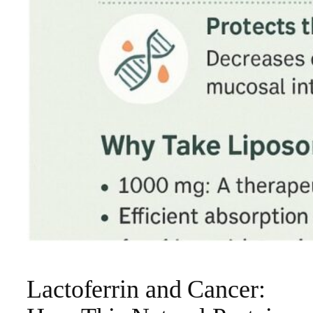
Lactoferrin and Cancer: