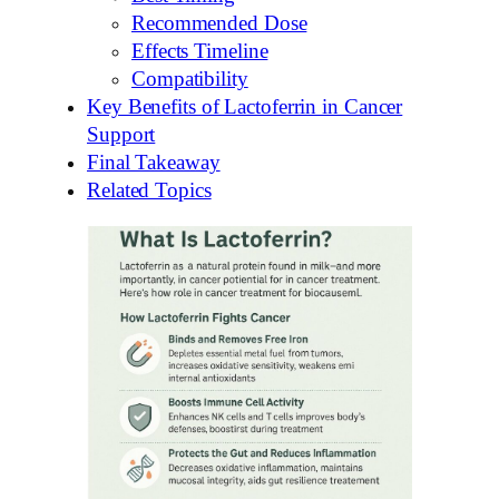
Recommended Dose
Effects Timeline
Compatibility
Key Benefits of Lactoferrin in Cancer
Support
Final Takeaway
Related Topics