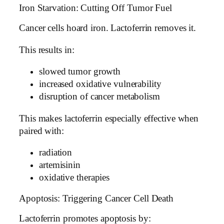
Iron Starvation: Cutting Off Tumor Fuel
Cancer cells hoard iron. Lactoferrin removes it.
This results in:
slowed tumor growth
increased oxidative vulnerability
disruption of cancer metabolism
This makes lactoferrin especially effective when
paired with:
radiation
artemisinin
oxidative therapies
Apoptosis: Triggering Cancer Cell Death
Lactoferrin promotes apoptosis by: